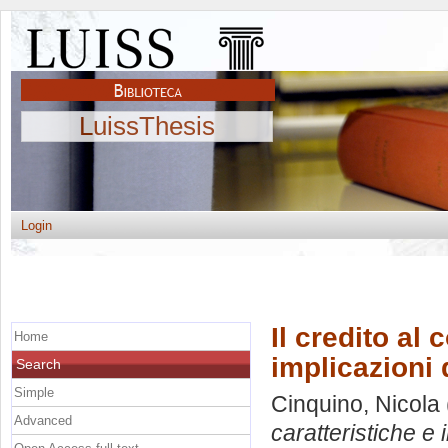
LuissThesis
Login
Il credito al 
Home
implicazioni 
Search
Simple
Cinquino, Nicola
Advanced
caratteristiche e 