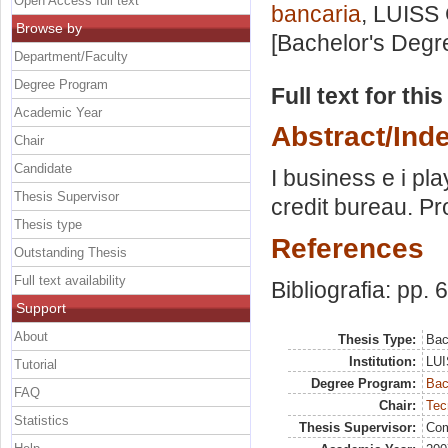
Open Access full text
bancaria
, LUISS 
Browse by
[Bachelor's Degr
Department/Faculty
Degree Program
Full text for thi
Academic Year
Abstract/Ind
Chair
Candidate
I business e i play
Thesis Supervisor
credit bureau. Pr
Thesis type
References
Outstanding Thesis
Full text availability
Bibliografia: pp. 
Support
About
Thesis Type:
Bac
Institution:
LUI
Tutorial
Degree Program:
Bac
FAQ
Chair:
Tec
Statistics
Thesis Supervisor:
Com