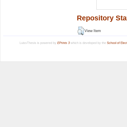
Repository Sta
View Item
LuissThesis is powered by
EPrints 3
which is developed by the
School of Ele