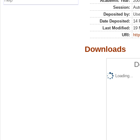
Help
Academic Year:
200
Session:
Au
Deposited by:
Use
Date Deposited:
14 
Last Modified:
19 
URI:
http
Downloads
D
Loading...