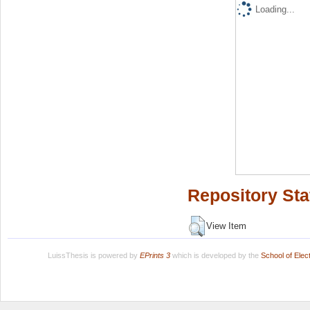
Loading...
Repository Sta
View Item
LuissThesis is powered by
EPrints 3
which is developed by the
School of Ele