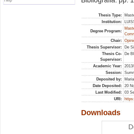
Bibliografia: pp.
Help
Thesis Type:
Maste
Institution:
LUISS
Maste
Degree Program:
Comm
Chair:
Opini
Thesis Supervisor:
De Si
Thesis Co-
De Bl
Supervisor:
Academic Year:
2013
Session:
Sum
Deposited by:
Maria
Date Deposited:
20 N
Last Modified:
03 S
URI:
https:
Downloads
D