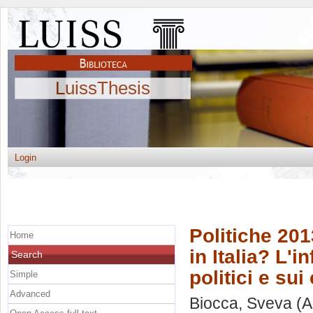
LuissThesis
Login
Politiche 20
Home
in Italia? L'
Search
politici e su
Simple
Advanced
Biocca, Sveva
(A