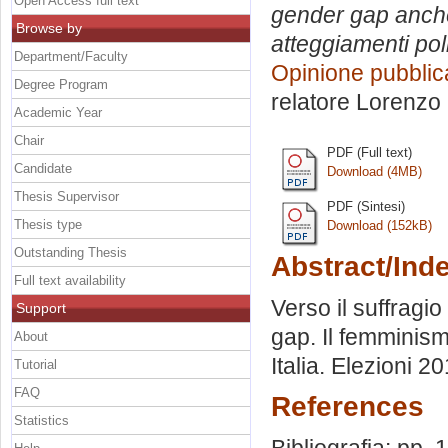
Open Access full text
gender gap anche 
Browse by
atteggiamenti pol
Department/Faculty
Opinione pubblic
Degree Program
relatore
Lorenzo 
Academic Year
Chair
PDF (Full text)
Candidate
Download (4MB)
Thesis Supervisor
PDF (Sintesi)
Thesis type
Download (152kB)
Outstanding Thesis
Abstract/Ind
Full text availability
Verso il suffragio
Support
gap. Il femminism
About
Italia. Elezioni 
Tutorial
FAQ
References
Statistics