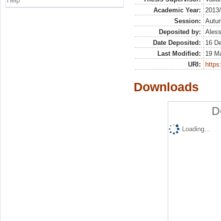
Help
Academic Year:
2013
Session:
Autu
Deposited by:
Aless
Date Deposited:
16 D
Last Modified:
19 M
URI:
https:
Downloads
D
Loading...