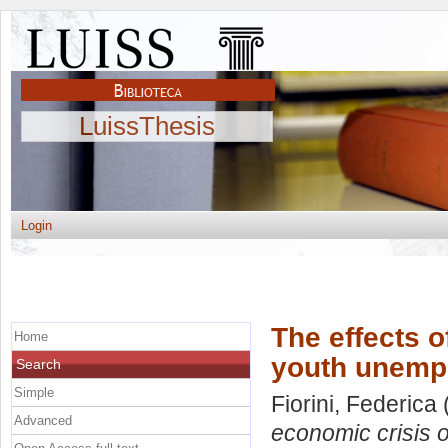
LuissThesis
Login
The effects o
Home
youth unempl
Search
Simple
Fiorini, Federica
Advanced
economic crisis o