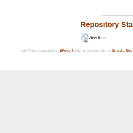
Repository Sta
View Item
LuissThesis is powered by
EPrints 3
which is developed by the
School of Ele