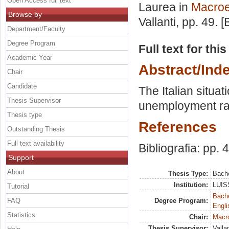
Open Access full text
Laurea in
Macro
Browse by
Vallanti
, pp. 49. 
Department/Faculty
Degree Program
Full text for thi
Academic Year
Abstract/Ind
Chair
Candidate
The Italian situat
Thesis Supervisor
unemployment rat
Thesis type
References
Outstanding Thesis
Full text availability
Bibliografia: pp. 
Support
About
Thesis Type:
Bache
Institution:
LUISS
Tutorial
Bache
FAQ
Degree Program:
Engli
Statistics
Chair:
Macr
Thesis Supervisor:
Valla