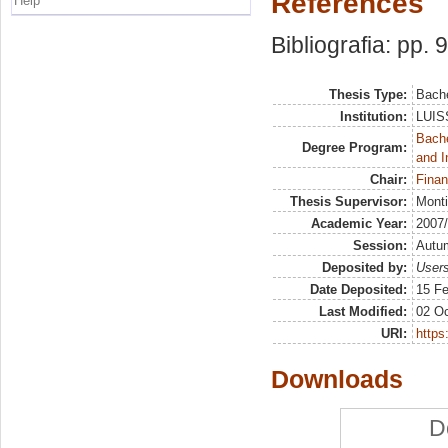
References
Help
Bibliografia: pp. 
Thesis Type:
Bache
Institution:
LUISS
Bache
Degree Program:
and I
Chair:
Finan
Thesis Supervisor:
Monti
Academic Year:
2007
Session:
Autu
Deposited by:
Users
Date Deposited:
15 Fe
Last Modified:
02 Oc
URI:
https:
Downloads
D