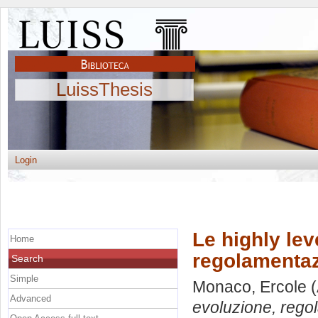
LuissThesis
Login
Le highly lev
Home
regolamentaz
Search
Simple
Monaco, Ercole
(
Advanced
evoluzione, regol