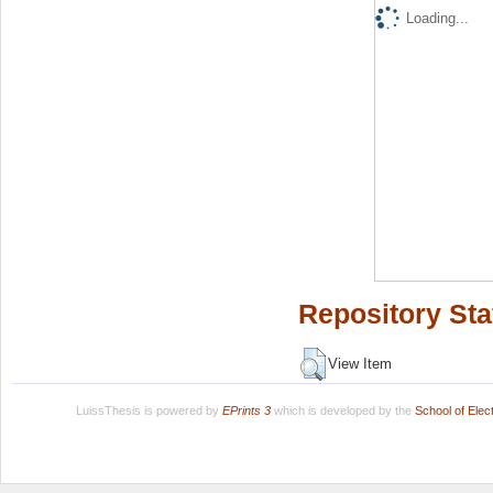
Loading...
Repository Sta
View Item
LuissThesis is powered by
EPrints 3
which is developed by the
School of Ele