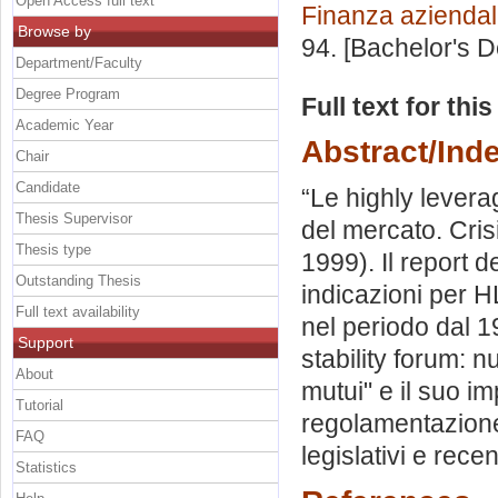
Open Access full text
Finanza azienda
Browse by
94. [Bachelor's 
Department/Faculty
Degree Program
Full text for thi
Academic Year
Abstract/Ind
Chair
Candidate
“Le highly levera
Thesis Supervisor
del mercato. Cri
Thesis type
1999). Il report d
Outstanding Thesis
indicazioni per H
Full text availability
nel periodo dal 19
Support
stability forum: n
About
mutui" e il suo im
Tutorial
regolamentazione. 
FAQ
legislativi e rece
Statistics