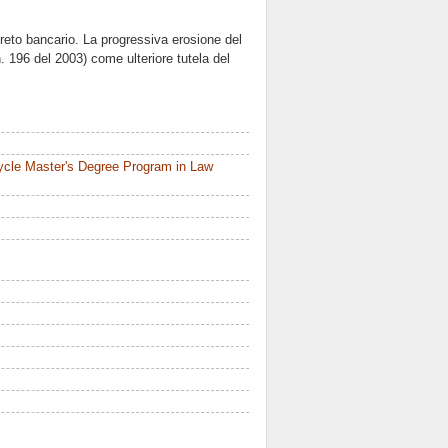
segreto bancario. La progressiva erosione del
n. 196 del 2003) come ulteriore tutela del
ycle Master's Degree Program in Law