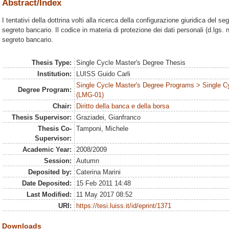
Abstract/Index
I tentativi della dottrina volti alla ricerca della configurazione giuridica del 
segreto bancario. Il codice in materia di protezione dei dati personali (d.lgs. 
segreto bancario.
Thesis Type:
Single Cycle Master's Degree Thesis
Institution:
LUISS Guido Carli
Single Cycle Master's Degree Programs > Single C
Degree Program:
(LMG-01)
Chair:
Diritto della banca e della borsa
Thesis Supervisor:
Graziadei, Gianfranco
Thesis Co-
Tamponi, Michele
Supervisor:
Academic Year:
2008/2009
Session:
Autumn
Deposited by:
Caterina Marini
Date Deposited:
15 Feb 2011 14:48
Last Modified:
11 May 2017 08:52
URI:
https://tesi.luiss.it/id/eprint/1371
Downloads