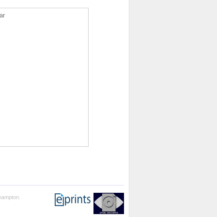
ar
thampton.