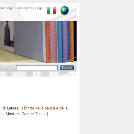
ome page
Luiss Library Page
i di Laurea in
Diritto della banca e della
ycle Master's Degree Thesis]