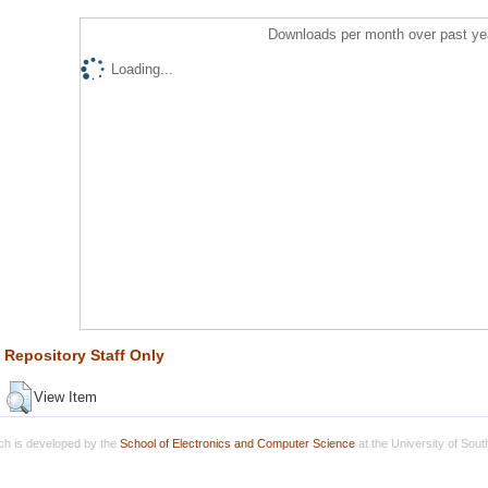
Downloads per month over past ye
Loading...
Repository Staff Only
View Item
h is developed by the
School of Electronics and Computer Science
at the University of Sou