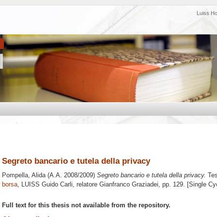
Luiss H
Segreto bancario e tutela della privacy
Pompella, Alida
(A.A. 2008/2009)
Segreto bancario e tutela della privacy.
Tes
borsa
, LUISS Guido Carli, relatore
Gianfranco Graziadei
, pp. 129. [Single C
Full text for this thesis not available from the repository.