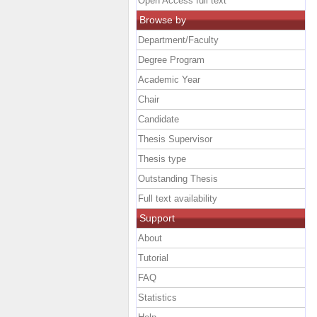
Open Access full text
Browse by
Department/Faculty
Degree Program
Academic Year
Chair
Candidate
Thesis Supervisor
Thesis type
Outstanding Thesis
Full text availability
Support
About
Tutorial
FAQ
Statistics