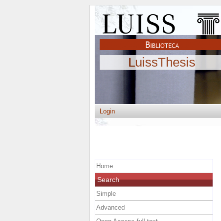
LuissThesis
Login
Home
Search
Simple
Advanced