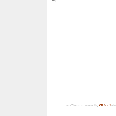
Help
LuissThesis is powered by
EPrints 3
whic