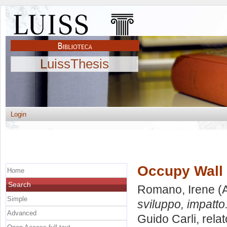
LuissThesis
Login
Occupy Wall S
Home
Search
Romano, Irene
(A
Simple
sviluppo, impatto
Advanced
Guido Carli, rela