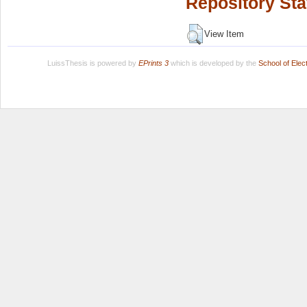
Repository Sta
View Item
LuissThesis is powered by
EPrints 3
which is developed by the
School of Ele