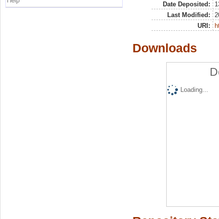
Help
Date Deposited:
1
Last Modified:
2
URI:
h
Downloads
D
Loading...