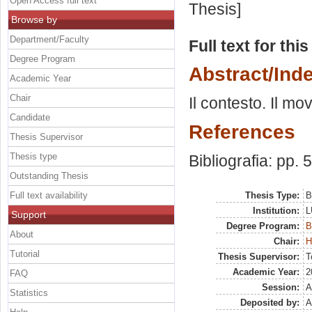
Open Access full text
Thesis]
Browse by
Department/Faculty
Full text for thi
Degree Program
Abstract/Ind
Academic Year
Chair
Il contesto. Il mo
Candidate
References
Thesis Supervisor
Thesis type
Bibliografia: pp. 
Outstanding Thesis
Full text availability
Thesis Type:
B
Institution:
L
Support
Degree Program:
B
About
Chair:
H
Tutorial
Thesis Supervisor:
T
Academic Year:
2
FAQ
Session:
A
Statistics
Deposited by:
A