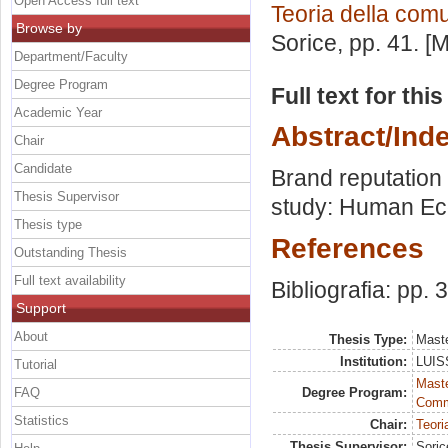
Open Access full text
Teoria della com
Browse by
Sorice
, pp. 41. 
Department/Faculty
Degree Program
Full text for thi
Academic Year
Abstract/Ind
Chair
Candidate
Brand reputation
Thesis Supervisor
study: Human Ec
Thesis type
References
Outstanding Thesis
Full text availability
Bibliografia: pp. 
Support
About
Thesis Type:
Maste
Institution:
LUISS
Tutorial
Maste
FAQ
Degree Program:
Comm
Statistics
Chair:
Teori
Thesis Supervisor:
Soric