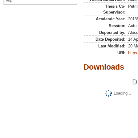
Help
Thesis Co-
Petril
Supervisor:
Academic Year:
2013
Session:
Autu
Deposited by:
Aless
Date Deposited:
14 Ap
Last Modified:
20 M
URI:
https:
Downloads
D
Loading...