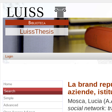
LuissThesis
Login
La brand repu
Home
aziende, istit
Search
Simple
Mosca, Lucia
(A.
Advanced
social network: tr