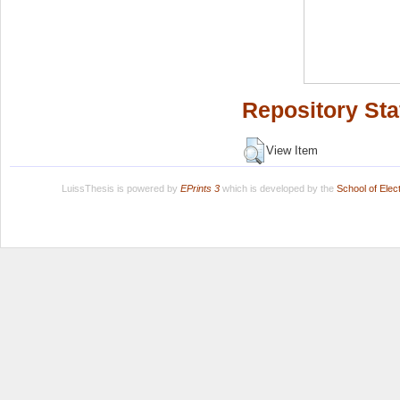
Repository Sta
View Item
LuissThesis is powered by
EPrints 3
which is developed by the
School of Ele