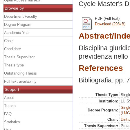
Open Access full text
Cycle Master's D
Browse by
Department/Faculty
PDF (Full text)
Download (293kB)
Degree Program
Academic Year
Abstract/Ind
Chair
Disciplina giuridic
Candidate
previdenza nello 
Thesis Supervisor
Thesis type
References
Outstanding Thesis
Bibliografia: pp. 
Full text availability
Support
Thesis Type:
Singl
About
Institution:
LUISS
Tutorial
Singl
Degree Program:
(LMG
FAQ
Chair:
Dirit
Statistics
Thesis Supervisor:
Proia