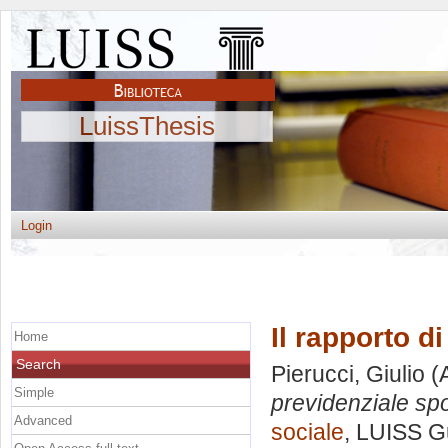
LuissThesis
Login
Il rapporto d
Home
Search
Pierucci, Giulio
(
Simple
previdenziale spo
Advanced
sociale
, LUISS Gu