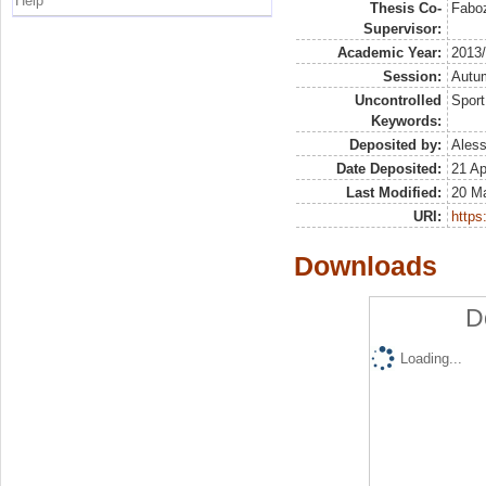
Help
Thesis Co-
Faboz
Supervisor:
Academic Year:
2013
Session:
Autu
Uncontrolled
Sport
Keywords:
Deposited by:
Aless
Date Deposited:
21 Ap
Last Modified:
20 M
URI:
https:
Downloads
D
Loading...