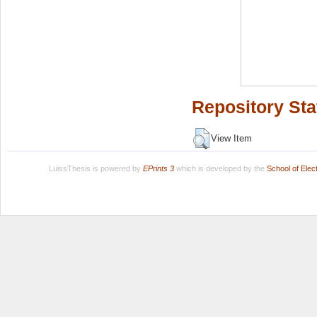
Repository Sta
View Item
LuissThesis is powered by
EPrints 3
which is developed by the
School of Ele