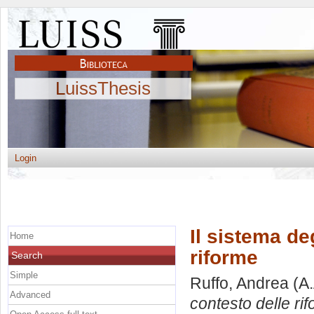
LuissThesis
Login
Il sistema deg
Home
riforme
Search
Simple
Ruffo, Andrea
(A.
Advanced
contesto delle ri