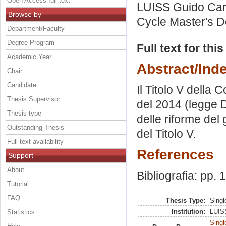
Open Access full text
LUISS Guido Carl
Browse by
Cycle Master's D
Department/Faculty
Degree Program
Full text for thi
Academic Year
Abstract/Ind
Chair
Candidate
Il Titolo V della 
Thesis Supervisor
del 2014 (legge De
Thesis type
delle riforme del
Outstanding Thesis
del Titolo V.
Full text availability
References
Support
About
Bibliografia: pp. 
Tutorial
FAQ
Thesis Type:
Singl
Institution:
LUISS
Statistics
Singl