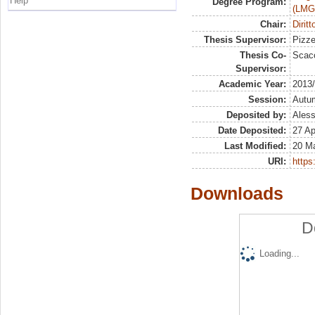
Help
Degree Program:
(LMG
Chair:
Dirit
Thesis Supervisor:
Pizze
Thesis Co-
Scacc
Supervisor:
Academic Year:
2013
Session:
Autu
Deposited by:
Aless
Date Deposited:
27 Ap
Last Modified:
20 M
URI:
https:
Downloads
D
Loading...