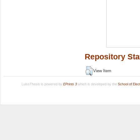
Repository Sta
View Item
LuissThesis is powered by
EPrints 3
which is developed by the
School of Ele