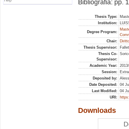
Help
Bibliografia: pp. 
Thesis Type:
Maste
Institution:
LUISS
Maste
Degree Program:
Comm
Chair:
Dirit
Thesis Supervisor:
Falle
Thesis Co-
Soric
Supervisor:
Academic Year:
2013
Session:
Extra
Deposited by:
Aless
Date Deposited:
04 Ju
Last Modified:
04 Ju
URI:
https:
Downloads
D