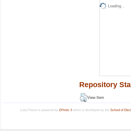
Loading...
Repository Sta
View Item
LuissThesis is powered by
EPrints 3
which is developed by the
School of Ele