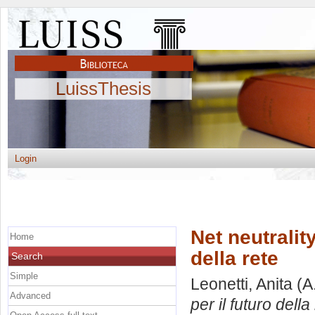
LuissThesis
Login
Net neutrality
Home
della rete
Search
Simple
Leonetti, Anita
(A
Advanced
per il futuro della