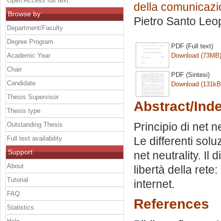
Open Access full text
della comunicazi
Browse by
Pietro Santo Leop
Department/Faculty
Degree Program
PDF (Full text)
Academic Year
Download (73MB
Chair
PDF (Sintesi)
Candidate
Download (131kB
Thesis Supervisor
Abstract/Ind
Thesis type
Principio di net n
Outstanding Thesis
Full text availability
Le differenti solu
Support
net neutrality. Il
About
libertà della rete
Tutorial
internet.
FAQ
References
Statistics