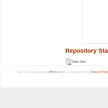
Repository Sta
View Item
LuissThesis is powered by
EPrints 3
which is developed by the
School of Ele