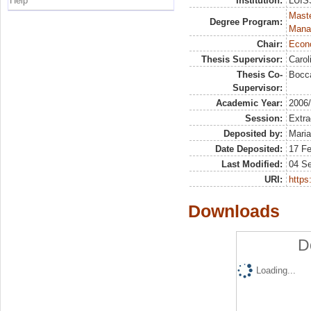
Help
Institution:
LUISS
Mast
Degree Program:
Mana
Chair:
Econo
Thesis Supervisor:
Carol
Thesis Co-
Bocca
Supervisor:
Academic Year:
2006
Session:
Extra
Deposited by:
Maria
Date Deposited:
17 Fe
Last Modified:
04 S
URI:
https:
Downloads
D
Loading...