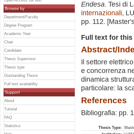
Open Access full text
Endesa.
Tesi di 
Browse by
internazionali
, L
Department/Faculty
pp. 112. [Master
Degree Program
Academic Year
Full text for thi
Chair
Abstract/Ind
Candidate
Thesis Supervisor
Il settore elettr
Thesis type
e concorrenza nel
Outstanding Thesis
dinamica struttur
Full text availability
particolare: la s
Support
References
About
Tutorial
Bibliografia: pp. 
FAQ
Statistics
Thesis Type:
Maste