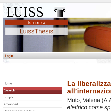
LuissThesis
Login
La liberalizz
Home
all’internazi
Search
Simple
Muto, Valeria
(A.
Advanced
elettrico come spi