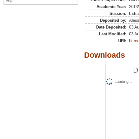
Help
Academic Year:
2013
Session:
Extra
Deposited by:
Aless
Date Deposited:
03 A
Last Modified:
03 A
URI:
https:
Downloads
D
Loading...