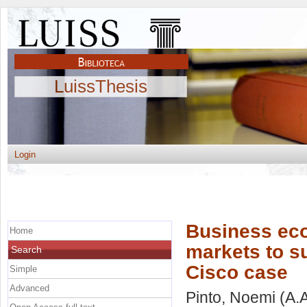
LuissThesis
Login
Business eco
Home
markets to su
Search
Cisco case
Simple
Advanced
Pinto, Noemi
(A.