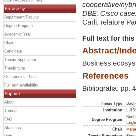
Open Access full text
cooperative/hybri
Browse by
DBE: Cisco case
Department/Faculty
Carli, relatore
Pao
Degree Program
Academic Year
Full text for thi
Chair
Abstract/Ind
Candidate
Thesis Supervisor
Business ecosyst
Thesis type
References
Outstanding Thesis
Full text availability
Bibliografia: pp. 
Support
About
Thesis Type:
Bache
Institution:
LUISS
Tutorial
Bache
FAQ
Degree Program:
Engli
Statistics
Chair:
Mana
Thesis Supervisor:
Bocca