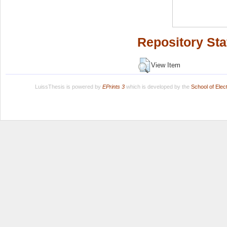
Repository Sta
View Item
LuissThesis is powered by
EPrints 3
which is developed by the
School of Ele