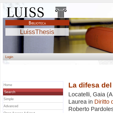
LuissThesis
Login
La difesa de
Home
Search
Locatelli, Gaia
(A
Simple
Laurea in
Diritto
Advanced
Roberto Pardoles