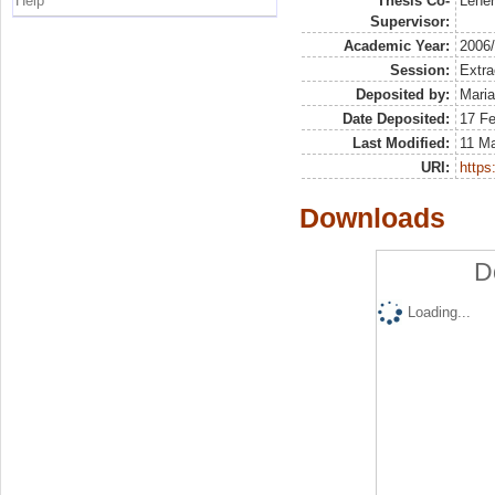
Help
Thesis Co-
Lener
Supervisor:
Academic Year:
2006
Session:
Extra
Deposited by:
Maria
Date Deposited:
17 Fe
Last Modified:
11 M
URI:
https:
Downloads
D
Loading...