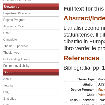
Open Access full text
Browse by
Full text for thi
Department/Faculty
Abstract/Ind
Degree Program
Academic Year
L'analisi economi
Chair
statunitense. Il di
Candidate
dibattito in Europ
Thesis Supervisor
libro verde: le pr
Thesis type
References
Outstanding Thesis
Full text availability
Bibliografia: pp.
Support
About
Thesis Type:
Maste
Institution:
LUISS
Tutorial
Degree Program:
Maste
FAQ
Chair:
Dirit
Statistics
Thesis Supervisor:
Pardo