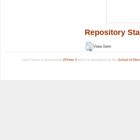
Repository Sta
View Item
LuissThesis is powered by
EPrints 3
which is developed by the
School of Ele