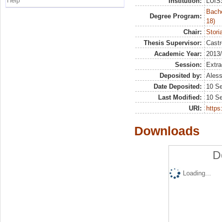
Help
Institution:
LUISS
Bache
Degree Program:
18)
Chair:
Stori
Thesis Supervisor:
Castr
Academic Year:
2013
Session:
Extra
Deposited by:
Aless
Date Deposited:
10 S
Last Modified:
10 S
URI:
https:
Downloads
D
Loading...