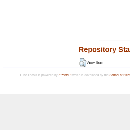
Repository Sta
View Item
LuissThesis is powered by
EPrints 3
which is developed by the
School of Ele