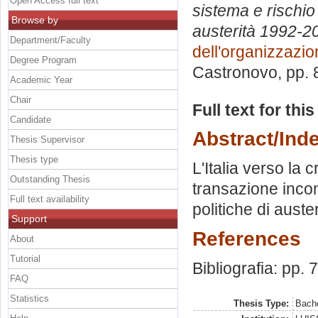
Open Access full text
sistema e rischio 
Browse by
austerità 1992-­2
Department/Faculty
dell'organizzazi
Degree Program
Castronovo
, pp.
Academic Year
Chair
Full text for thi
Candidate
Abstract/Ind
Thesis Supervisor
Thesis type
L'Italia verso la 
Outstanding Thesis
transazione incom
Full text availability
politiche di auster
Support
References
About
Tutorial
Bibliografia: pp. 
FAQ
Statistics
Thesis Type:
Bache