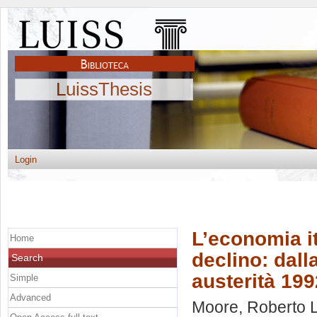
LuissThesis
Login
L’economia it
Home
declino: dalla
Search
austerità 199
Simple
Advanced
Moore, Roberto 