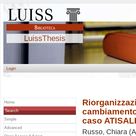
LuissThesis
Login
Riorganizzaz
Home
cambiamento d
Search
caso ATISALE
Simple
Advanced
Russo, Chiara
(A