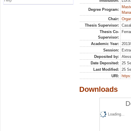
Help
Institution:
LUISS
Mast
Degree Program:
Mana
Chair:
Organ
Thesis Supervisor:
Casal
Thesis Co-
Ferra
Supervisor:
Academic Year:
2013
Session:
Extra
Deposited by:
Aless
Date Deposited:
25 S
Last Modified:
25 S
URI:
https:
Downloads
D
Loading...