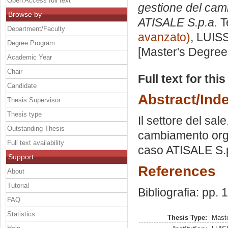
Open Access full text
gestione del camb
Browse by
ATISALE S.p.a.
T
Department/Faculty
avanzato)
, LUISS
Degree Program
[Master's Degree
Academic Year
Chair
Full text for thi
Candidate
Abstract/Ind
Thesis Supervisor
Thesis type
Il settore del sal
Outstanding Thesis
cambiamento organ
Full text availability
caso ATISALE S.
Support
References
About
Tutorial
Bibliografia: pp. 
FAQ
Statistics
Thesis Type:
Maste