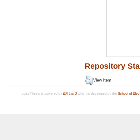
Repository Sta
View Item
LuissThesis is powered by
EPrints 3
which is developed by the
School of Ele