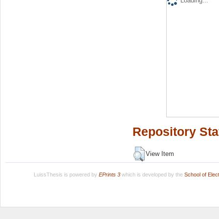
Loading...
Repository Sta
View Item
LuissThesis is powered by
EPrints 3
which is developed by the
School of Ele