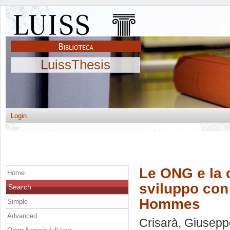
LuissThesis
Login
Le ONG e la 
Home
sviluppo con 
Search
Hommes
Simple
Advanced
Crisarà, Giusepp