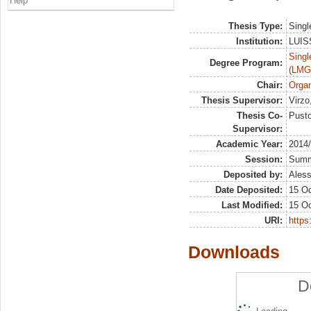
Help
Thesis Type:
Singl
Institution:
LUISS
Singl
Degree Program:
(LMG
Chair:
Organ
Thesis Supervisor:
Virzo
Thesis Co-
Pusto
Supervisor:
Academic Year:
2014
Session:
Sum
Deposited by:
Aless
Date Deposited:
15 Oc
Last Modified:
15 Oc
URI:
https:
Downloads
D