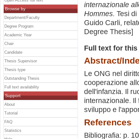
Open Access full text
internazionale al
Browse by
Hommes.
Tesi di
Department/Faculty
Guido Carli, rela
Degree Program
Degree Thesis]
Academic Year
Chair
Full text for thi
Candidate
Abstract/Ind
Thesis Supervisor
Thesis type
Le ONG nel diritto
Outstanding Thesis
cooperazione all
Full text availability
dell'infanzia. Il 
Support
internazionale. Il
About
sviluppo e l'appo
Tutorial
References
FAQ
Statistics
Bibliografia: p. 1