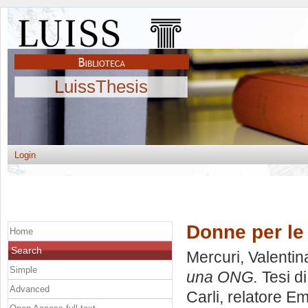
LuissThesis
Login
Donne per le
Home
Search
Mercuri, Valentin
Simple
una ONG.
Tesi d
Advanced
Carli, relatore
Em