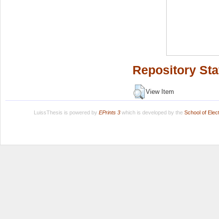
Repository Sta
View Item
LuissThesis is powered by
EPrints 3
which is developed by the
School of Ele