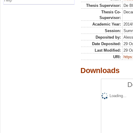
Help
Thesis Supervisor:
De Bl
Thesis Co-
Deca
Supervisor:
Academic Year:
2014
Session:
Sum
Deposited by:
Aless
Date Deposited:
29 Oc
Last Modified:
29 Oc
URI:
https:
Downloads
D
Loading...