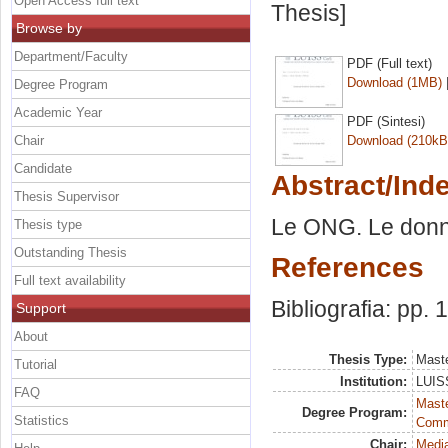
Open Access full text
Thesis]
Browse by
Department/Faculty
PDF (Full text)
Download (1MB)
Degree Program
Academic Year
PDF (Sintesi)
Chair
Download (210kB
Candidate
Abstract/Ind
Thesis Supervisor
Le ONG. Le donne
Thesis type
Outstanding Thesis
References
Full text availability
Bibliografia: pp.
Support
About
Thesis Type:
Maste
Tutorial
Institution:
LUISS
FAQ
Maste
Degree Program:
Statistics
Comm
Chair:
Media