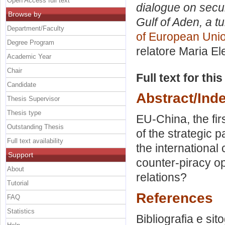
Open Access full text
dialogue on secur
Browse by
Gulf of Aden, a tu
Department/Faculty
of European Unio
Degree Program
relatore
Maria El
Academic Year
Chair
Full text for thi
Candidate
Abstract/Ind
Thesis Supervisor
Thesis type
EU-China, the fi
Outstanding Thesis
of the strategic p
Full text availability
the international
Support
counter-piracy op
About
relations?
Tutorial
References
FAQ
Statistics
Bibliografia e sit