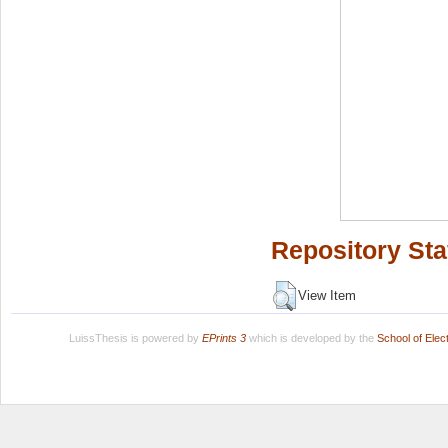
Repository Sta
View Item
LuissThesis is powered by
EPrints 3
which is developed by the
School of Ele