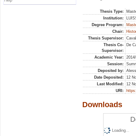
Help
Thesis Type:
Maste
Institution:
LUISS
Degree Program:
Maste
Chair:
Histo
Thesis Supervisor:
Caval
Thesis Co-
De Ca
Supervisor:
Academic Year:
2014
Session:
Sum
Deposited by:
Aless
Date Deposited:
12 No
Last Modified:
12 N
URI:
https:
Downloads
D
Loading...