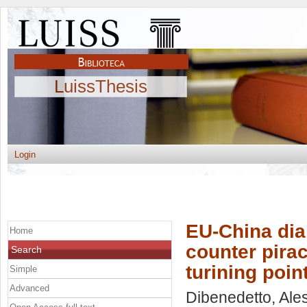
LuissThesis
Login
EU-China dia
Home
counter pirac
Search
turining poin
Simple
Advanced
Dibenedetto, Al