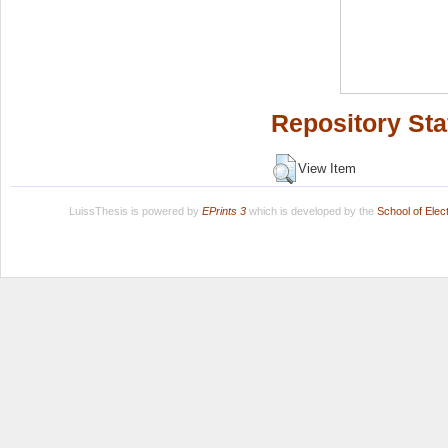
Repository Sta
View Item
LuissThesis is powered by
EPrints 3
which is developed by the
School of Ele