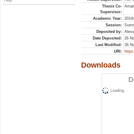
Help
Thesis Co-
Amatu
Supervisor:
Academic Year:
2014
Session:
Sum
Deposited by:
Aless
Date Deposited:
26 N
Last Modified:
26 N
URI:
https:
Downloads
D
Loading...