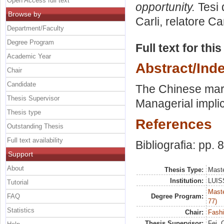
Open Access full text
opportunity.
Tesi 
Browse by
Carli, relatore
Car
Department/Faculty
Degree Program
Full text for thi
Academic Year
Abstract/Ind
Chair
Candidate
The Chinese mark
Thesis Supervisor
Managerial implic
Thesis type
References
Outstanding Thesis
Full text availability
Bibliografia: pp. 
Support
About
Thesis Type:
Maste
Institution:
LUISS
Tutorial
Maste
FAQ
Degree Program:
77)
Statistics
Chair:
Fash
Thesis Supervisor:
Fei, 