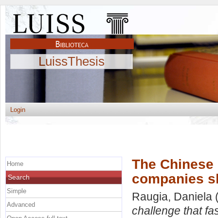
LuissThesis
Login
The Chinese r
Home
companies sh
Search
Simple
Raugia, Daniela
(
Advanced
challenge that f