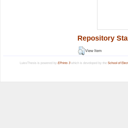
Repository Sta
View Item
LuissThesis is powered by
EPrints 3
which is developed by the
School of Ele