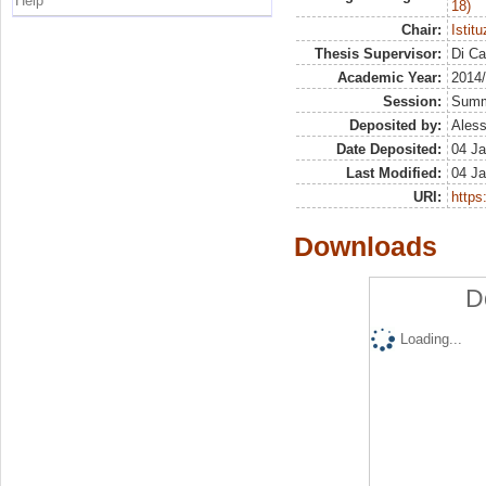
Help
18)
Chair:
Istit
Thesis Supervisor:
Di Ca
Academic Year:
2014
Session:
Sum
Deposited by:
Aless
Date Deposited:
04 Ja
Last Modified:
04 Ja
URI:
https:
Downloads
D
Loading...