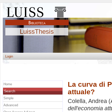
LuissThesis
Login
La curva di P
Home
attuale?
Search
Simple
Colella, Andrea
(
Advanced
dell'economia att