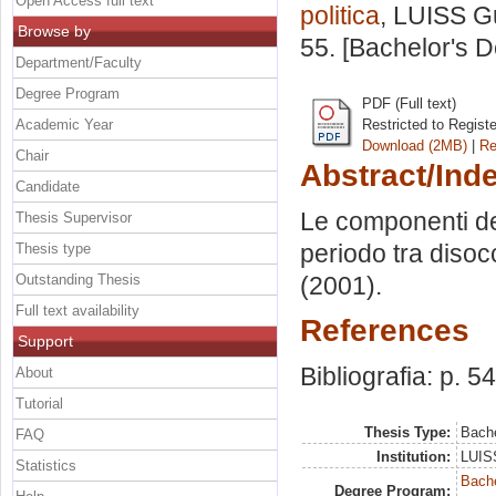
Open Access full text
politica
, LUISS Gu
Browse by
55. [Bachelor's 
Department/Faculty
Degree Program
PDF (Full text)
Academic Year
Restricted to Regist
Download (2MB)
|
Re
Chair
Abstract/Ind
Candidate
Le componenti dell
Thesis Supervisor
periodo tra disocc
Thesis type
Outstanding Thesis
(2001).
Full text availability
References
Support
Bibliografia: p. 54
About
Tutorial
Thesis Type:
Bache
FAQ
Institution:
LUISS
Statistics
Bache
Degree Program: