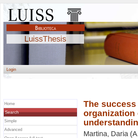
LuissThesis
Login
The success o
Home
organization 
Search
understanding
Simple
Advanced
Martina, Daria
(A