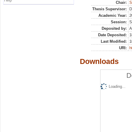
Help
Chair:
S
Thesis Supervisor:
D
Academic Year:
2
Session:
S
Deposited by:
A
Date Deposited:
1
Last Modified:
1
URI:
h
Downloads
D
Loading...