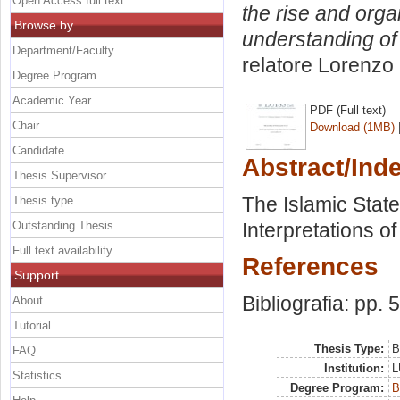
Open Access full text
the rise and orga
Browse by
understanding of i
Department/Faculty
relatore
Lorenzo 
Degree Program
Academic Year
PDF (Full text)
Chair
Download (1MB)
Candidate
Abstract/Ind
Thesis Supervisor
The Islamic State
Thesis type
Outstanding Thesis
Interpretations of 
Full text availability
References
Support
Bibliografia: pp. 
About
Tutorial
Thesis Type:
B
FAQ
Institution:
L
Statistics
Degree Program:
B