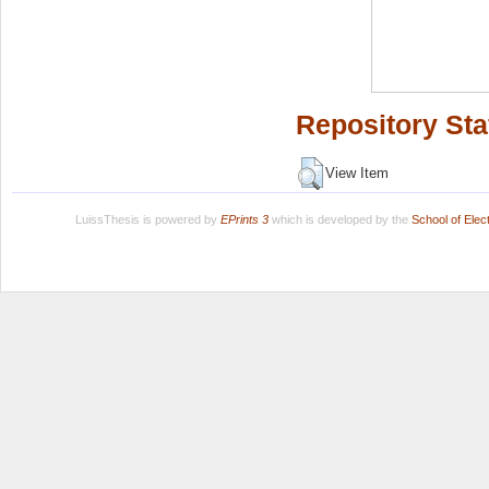
Repository Sta
View Item
LuissThesis is powered by
EPrints 3
which is developed by the
School of Ele