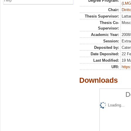
Help
Degree Program:
(LMG
Chair:
Dirit
Thesis Supervisor:
Latta
Thesis Co-
Mosca
Supervisor:
Academic Year:
2008
Session:
Extra
Deposited by:
Cater
Date Deposited:
22 Fe
Last Modified:
19 M
URI:
https:
Downloads
D
Loading...