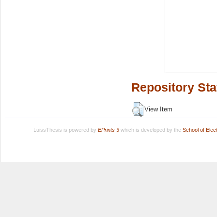
Repository Sta
View Item
LuissThesis is powered by
EPrints 3
which is developed by the
School of Ele