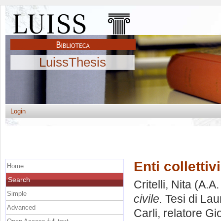
LuissThesis
Login
Enti collettiv
Home
Search
Critelli, Nita
(A.A.
Simple
civile.
Tesi di Lau
Advanced
Carli, relatore
Gio