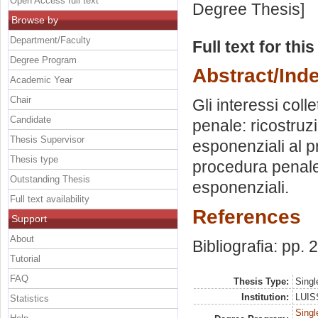
Open Access full text
Degree Thesis]
Browse by
Department/Faculty
Full text for thi
Degree Program
Abstract/Ind
Academic Year
Chair
Gli interessi collet
Candidate
penale: ricostruz
Thesis Supervisor
esponenziali al p
Thesis type
procedura penale 
Outstanding Thesis
esponenziali.
Full text availability
References
Support
About
Bibliografia: pp.
Tutorial
FAQ
Thesis Type:
Singl
Institution:
LUISS
Statistics
Singl