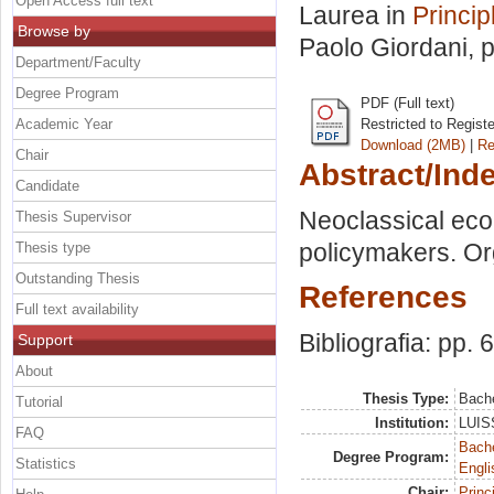
Open Access full text
Laurea in
Princi
Browse by
Paolo Giordani
, 
Department/Faculty
Degree Program
PDF (Full text)
Academic Year
Restricted to Regist
Download (2MB)
|
Re
Chair
Abstract/Ind
Candidate
Neoclassical eco
Thesis Supervisor
policymakers. Org
Thesis type
Outstanding Thesis
References
Full text availability
Bibliografia: pp. 
Support
About
Thesis Type:
Bache
Tutorial
Institution:
LUISS
FAQ
Bache
Degree Program:
Statistics
Engli
Chair:
Princ