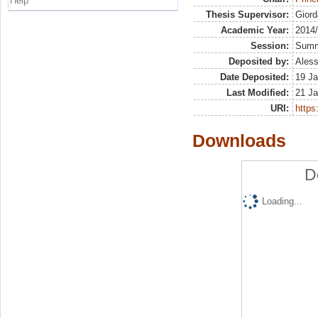
Help
Thesis Supervisor:
Giord
Academic Year:
2014
Session:
Sum
Deposited by:
Aless
Date Deposited:
19 Ja
Last Modified:
21 Ja
URI:
https:
Downloads
D
Loading...