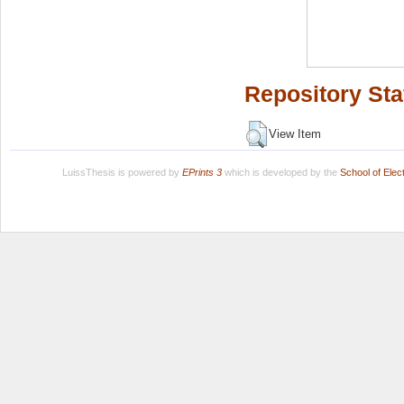
Repository Sta
View Item
LuissThesis is powered by
EPrints 3
which is developed by the
School of Ele