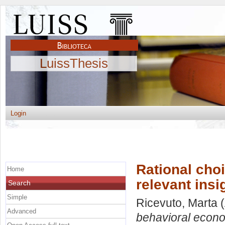
LuissThesis
Login
Rational cho
Home
relevant insi
Search
Simple
Ricevuto, Marta
(
Advanced
behavioral econom