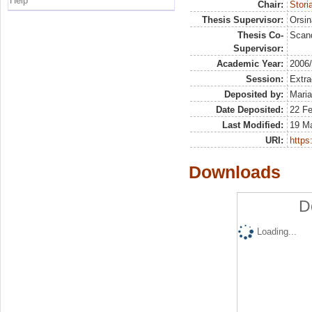
Help
Chair:
Stori
Thesis Supervisor:
Orsin
Thesis Co-
Scand
Supervisor:
Academic Year:
2006
Session:
Extra
Deposited by:
Maria
Date Deposited:
22 Fe
Last Modified:
19 M
URI:
https:
Downloads
D
Loading...