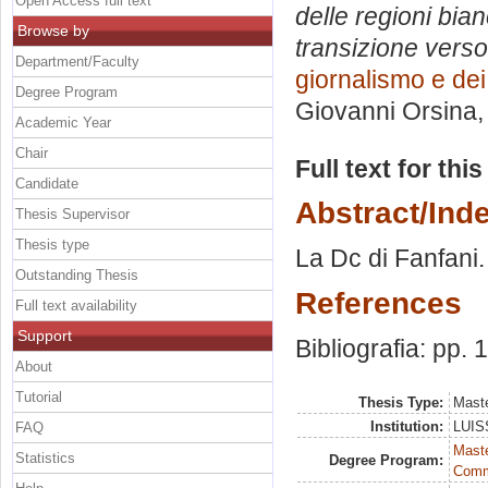
Open Access full text
delle regioni bian
Browse by
transizione verso 
Department/Faculty
giornalismo e dei
Degree Program
Giovanni Orsina
Academic Year
Chair
Full text for thi
Candidate
Abstract/Ind
Thesis Supervisor
Thesis type
La Dc di Fanfani. 
Outstanding Thesis
References
Full text availability
Support
Bibliografia: pp.
About
Tutorial
Thesis Type:
Maste
Institution:
LUISS
FAQ
Maste
Statistics
Degree Program:
Comm