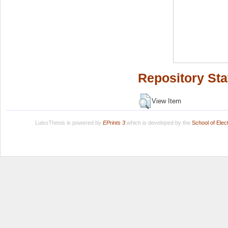
Repository Sta
View Item
LuissThesis is powered by
EPrints 3
which is developed by the
School of Ele