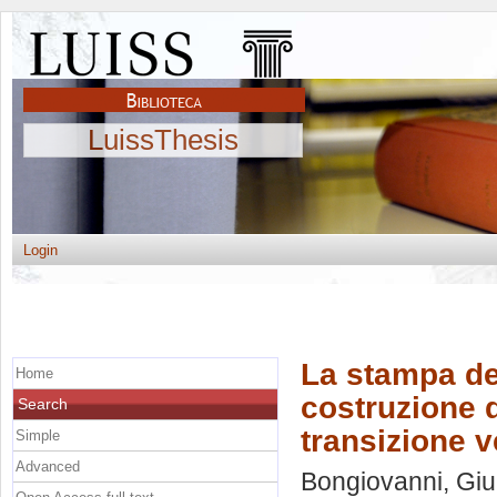
LuissThesis
Login
La stampa de
Home
costruzione d
Search
transizione v
Simple
Advanced
Bongiovanni, Giu