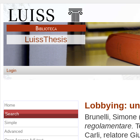
LuissThesis
Login
Lobbying: un
Home
Search
Brunelli, Simone
Simple
regolamentare.
T
Advanced
Carli, relatore
Gi