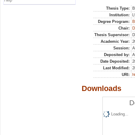
Help
Thesis Type:
B
Institution:
L
Degree Program:
B
Chair:
D
Thesis Supervisor:
D
Academic Year:
2
Session:
A
Deposited by:
A
Date Deposited:
2
Last Modified:
2
URI:
h
Downloads
D
Loading...