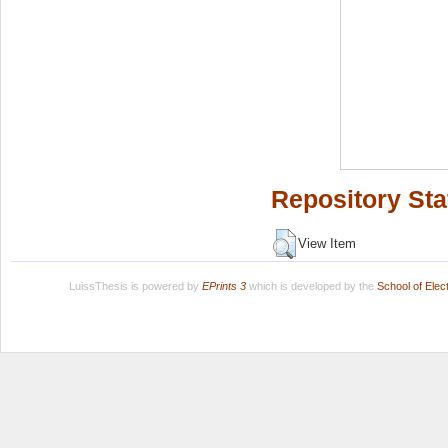
Repository Sta
View Item
LuissThesis is powered by
EPrints 3
which is developed by the
School of Ele