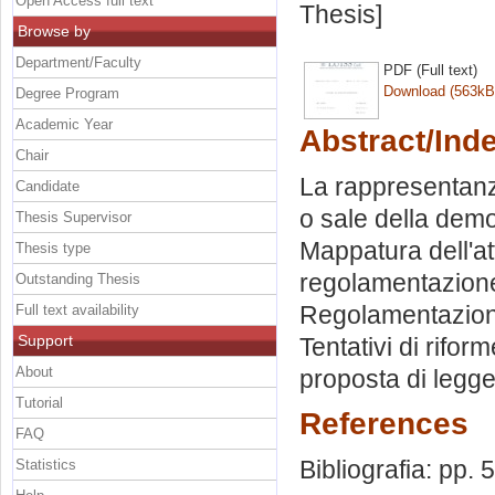
Open Access full text
Thesis]
Browse by
Department/Faculty
PDF (Full text)
Download (563kB
Degree Program
Academic Year
Abstract/Ind
Chair
La rappresentanza 
Candidate
o sale della dem
Thesis Supervisor
Mappatura dell'atti
Thesis type
regolamentazione.
Outstanding Thesis
Regolamentazioni v
Full text availability
Support
Tentativi di rifor
About
proposta di legge
Tutorial
References
FAQ
Bibliografia: pp. 
Statistics