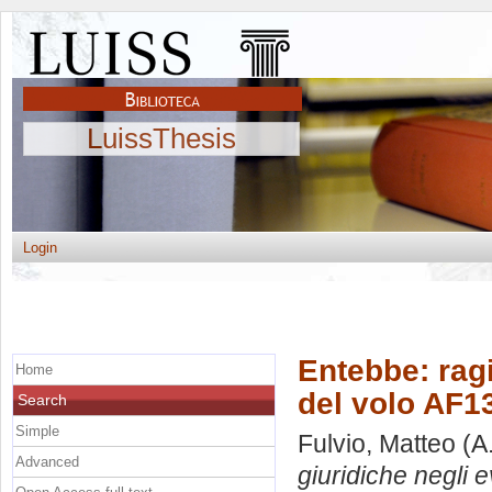
LuissThesis
Login
Entebbe: ragi
Home
del volo AF1
Search
Simple
Fulvio, Matteo
(A
Advanced
giuridiche negli 