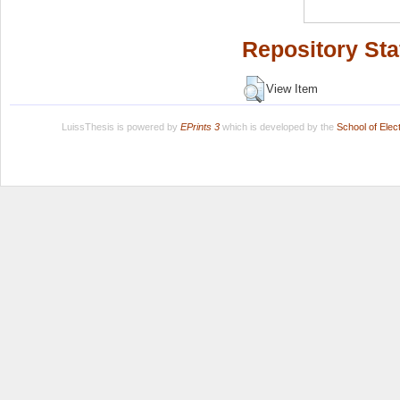
Repository Sta
View Item
LuissThesis is powered by
EPrints 3
which is developed by the
School of Ele