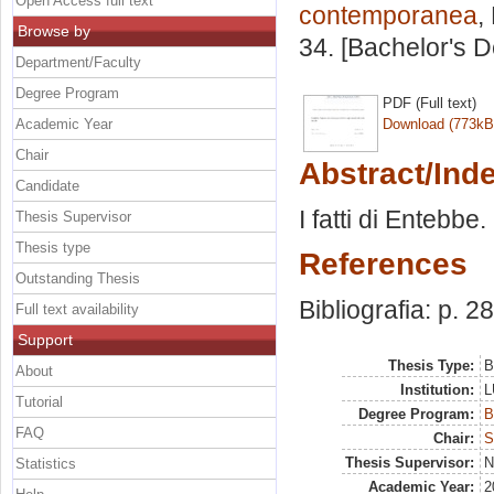
Open Access full text
contemporanea
,
Browse by
34. [Bachelor's 
Department/Faculty
Degree Program
PDF (Full text)
Academic Year
Download (773kB
Chair
Abstract/Ind
Candidate
I fatti di Entebbe.
Thesis Supervisor
Thesis type
References
Outstanding Thesis
Bibliografia: p. 2
Full text availability
Support
Thesis Type:
B
About
Institution:
L
Tutorial
Degree Program:
B
FAQ
Chair:
S
Thesis Supervisor:
N
Statistics
Academic Year:
2