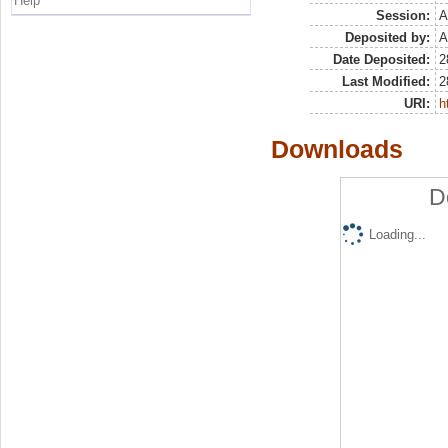
Help
Session:
A
Deposited by:
A
Date Deposited:
2
Last Modified:
2
URI:
h
Downloads
D
Loading...