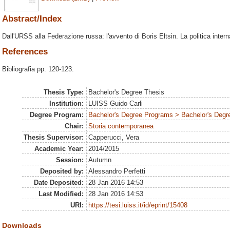
Abstract/Index
Dall'URSS alla Federazione russa: l'avvento di Boris Eltsin. La politica interna
References
Bibliografia pp. 120-123.
Thesis Type:
Bachelor's Degree Thesis
Institution:
LUISS Guido Carli
Degree Program:
Bachelor's Degree Programs > Bachelor's Degre
Chair:
Storia contemporanea
Thesis Supervisor:
Capperucci, Vera
Academic Year:
2014/2015
Session:
Autumn
Deposited by:
Alessandro Perfetti
Date Deposited:
28 Jan 2016 14:53
Last Modified:
28 Jan 2016 14:53
URI:
https://tesi.luiss.it/id/eprint/15408
Downloads