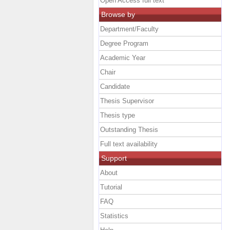
Open Access full text
Browse by
Department/Faculty
Degree Program
Academic Year
Chair
Candidate
Thesis Supervisor
Thesis type
Outstanding Thesis
Full text availability
Support
About
Tutorial
FAQ
Statistics