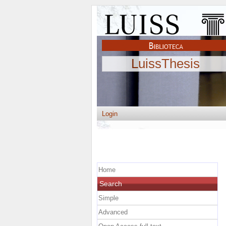
LuissThesis
Login
Home
Search
Simple
Advanced