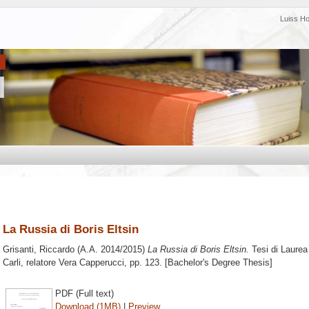
Luiss H
La Russia di Boris Eltsin
Grisanti, Riccardo
(A.A. 2014/2015)
La Russia di Boris Eltsin.
Tesi di Laurea
Carli, relatore
Vera Capperucci
, pp. 123. [Bachelor's Degree Thesis]
PDF (Full text)
Download (1MB)
|
Preview