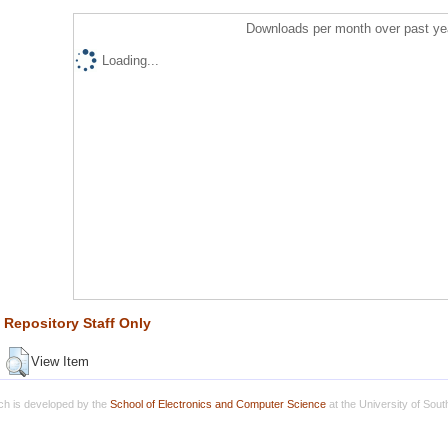
Downloads per month over past ye
Loading...
Repository Staff Only
View Item
h is developed by the
School of Electronics and Computer Science
at the University of Sou