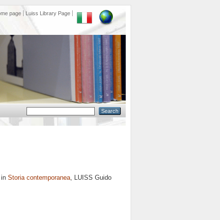
ome page
Luiss Library Page
 in
Storia contemporanea
, LUISS Guido