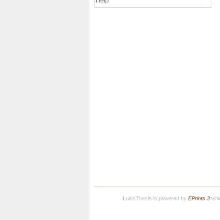
Help
LuissThesis is powered by
EPrints 3
whic