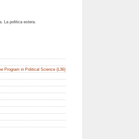
. La politica estera.
e Program in Political Science (L36)