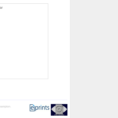
ar
thampton.