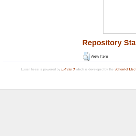
Repository Sta
View Item
LuissThesis is powered by
EPrints 3
which is developed by the
School of Ele