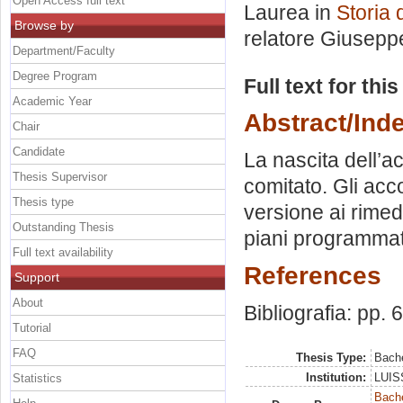
Open Access full text
Laurea in
Storia 
Browse by
relatore
Giuseppe
Department/Faculty
Degree Program
Full text for thi
Academic Year
Abstract/Ind
Chair
Candidate
La nascita dell’ac
Thesis Supervisor
comitato. Gli acco
Thesis type
versione ai rimedi
Outstanding Thesis
piani programmat
Full text availability
References
Support
About
Bibliografia: pp. 
Tutorial
FAQ
Thesis Type:
Bache
Institution:
LUISS
Statistics
Bache