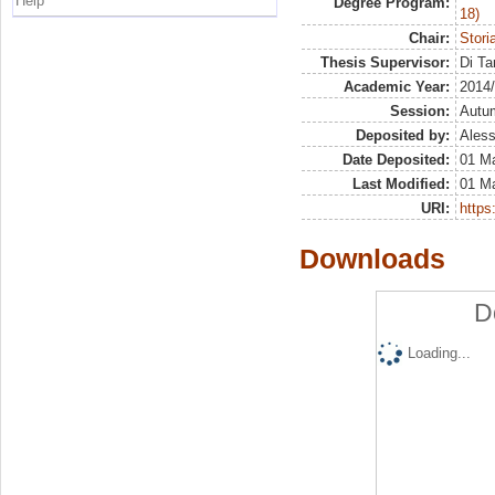
Help
Degree Program:
18)
Chair:
Stori
Thesis Supervisor:
Di Ta
Academic Year:
2014
Session:
Autu
Deposited by:
Aless
Date Deposited:
01 M
Last Modified:
01 M
URI:
https:
Downloads
D
Loading...