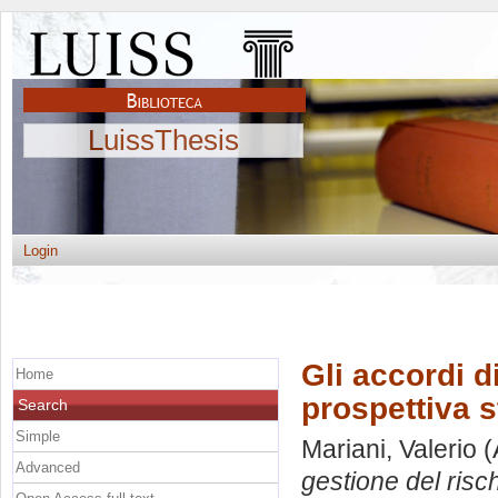
LuissThesis
Login
Gli accordi d
Home
prospettiva s
Search
Simple
Mariani, Valerio
(
Advanced
gestione del risc