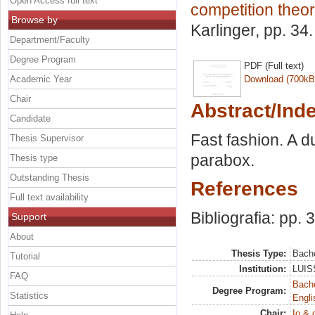
Open Access full text
competition theor
Browse by
Karlinger
, pp. 34
Department/Faculty
Degree Program
PDF (Full text)
Academic Year
Download (700kB
Chair
Abstract/Ind
Candidate
Fast fashion. A d
Thesis Supervisor
parabox.
Thesis type
Outstanding Thesis
References
Full text availability
Bibliografia: pp. 
Support
About
Thesis Type:
Bache
Tutorial
Institution:
LUISS
FAQ
Bache
Degree Program:
Statistics
Engli
Chair:
Io & 