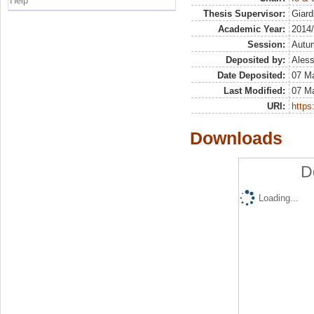
Help
Thesis Supervisor:
Giard
Academic Year:
2014
Session:
Autu
Deposited by:
Aless
Date Deposited:
07 Ma
Last Modified:
07 Ma
URI:
https:
Downloads
D
Loading...