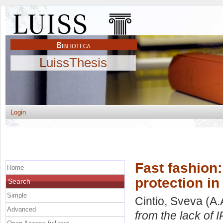
LuissThesis
Login
Fast fashion:
Home
protection in
Search
Simple
Cintio, Sveva
(A.
Advanced
from the lack of I