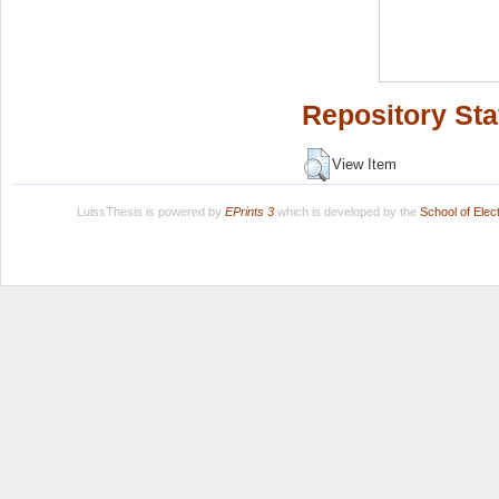
Repository Sta
View Item
LuissThesis is powered by
EPrints 3
which is developed by the
School of Ele