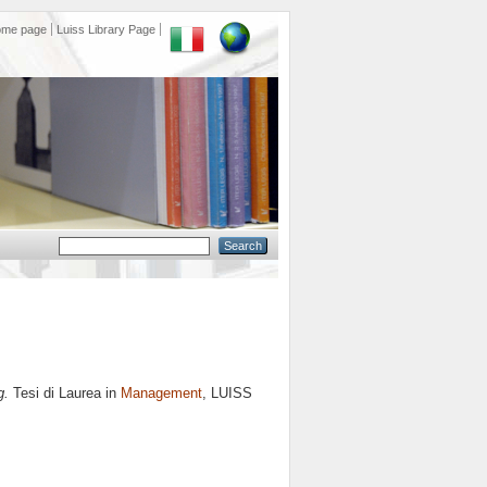
ome page
Luiss Library Page
g.
Tesi di Laurea in
Management
, LUISS