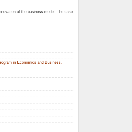
innovation of the business model. The case
Program in Economics and Business,