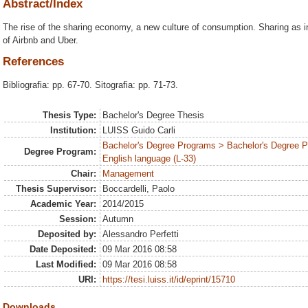
Abstract/Index
The rise of the sharing economy, a new culture of consumption. Sharing as 
of Airbnb and Uber.
References
Bibliografia: pp. 67-70. Sitografia: pp. 71-73.
Thesis Type:
Bachelor's Degree Thesis
Institution:
LUISS Guido Carli
Bachelor's Degree Programs > Bachelor's Degree 
Degree Program:
English language (L-33)
Chair:
Management
Thesis Supervisor:
Boccardelli, Paolo
Academic Year:
2014/2015
Session:
Autumn
Deposited by:
Alessandro Perfetti
Date Deposited:
09 Mar 2016 08:58
Last Modified:
09 Mar 2016 08:58
URI:
https://tesi.luiss.it/id/eprint/15710
Downloads