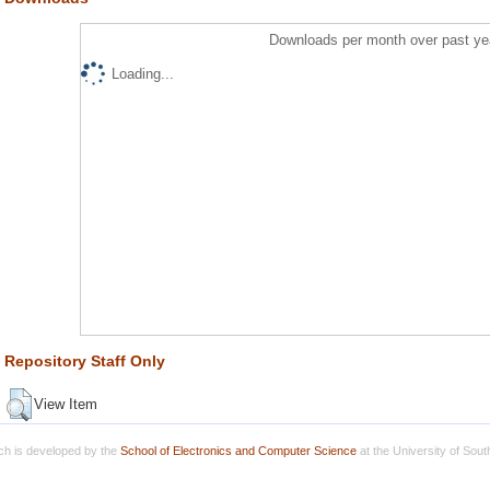
Downloads per month over past ye
Loading...
Repository Staff Only
View Item
h is developed by the
School of Electronics and Computer Science
at the University of Sou