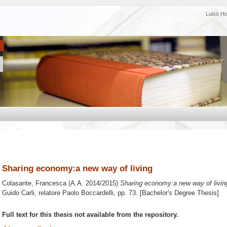
Luiss H
Sharing economy:a new way of living
Colasante, Francesca
(A.A. 2014/2015)
Sharing economy:a new way of livin
Guido Carli, relatore
Paolo Boccardelli
, pp. 73. [Bachelor's Degree Thesis]
Full text for this thesis not available from the repository.