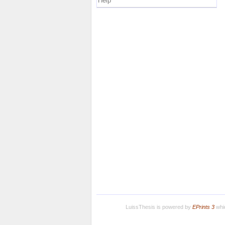
Help
LuissThesis is powered by
EPrints 3
whic