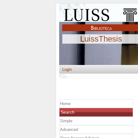
LuissThesis
Login
Home
Search
Simple
Advanced