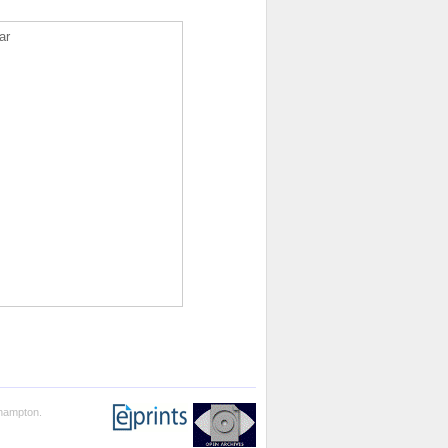
ar
thampton.