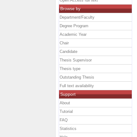
Open Access full text
Browse by
Department/Faculty
Degree Program
Academic Year
Chair
Candidate
Thesis Supervisor
Thesis type
Outstanding Thesis
Full text availability
Support
About
Tutorial
FAQ
Statistics