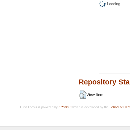
Loading...
Repository Sta
View Item
LuissThesis is powered by
EPrints 3
which is developed by the
School of Ele