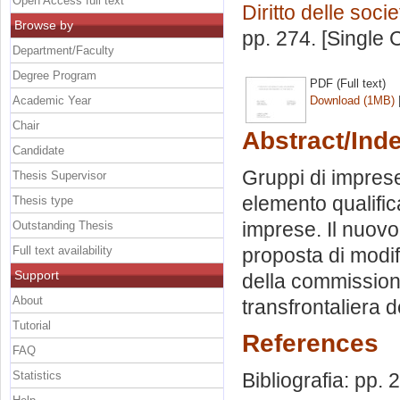
Open Access full text
Diritto delle socie
Browse by
pp. 274. [Single
Department/Faculty
Degree Program
PDF (Full text)
Academic Year
Download (1MB)
Chair
Abstract/Ind
Candidate
Gruppi di imprese
Thesis Supervisor
elemento qualific
Thesis type
imprese. Il nuovo 
Outstanding Thesis
Full text availability
proposta di modi
Support
della commission
About
transfrontaliera d
Tutorial
References
FAQ
Statistics
Bibliografia: pp.