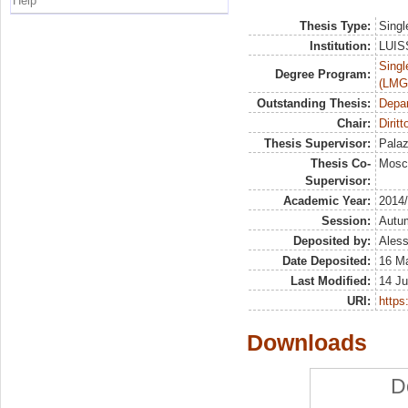
Help
Thesis Type:
Singl
Institution:
LUISS
Singl
Degree Program:
(LMG
Outstanding Thesis:
Depa
Chair:
Diritt
Thesis Supervisor:
Palaz
Thesis Co-
Mosc
Supervisor:
Academic Year:
2014
Session:
Autu
Deposited by:
Aless
Date Deposited:
16 M
Last Modified:
14 Ju
URI:
https:
Downloads
D