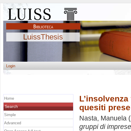
LuissThesis
Login
L’insolvenza 
Home
quesiti presen
Search
Simple
Nasta, Manuela
(
Advanced
gruppi di imprese: 