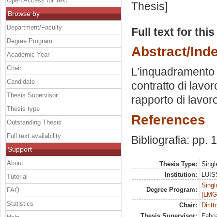
Open Access full text
Thesis]
Browse by
Department/Faculty
Full text for thi
Degree Program
Abstract/Ind
Academic Year
Chair
L’inquadramento d
Candidate
contratto di lavoro
Thesis Supervisor
rapporto di lavoro
Thesis type
References
Outstanding Thesis
Full text availability
Bibliografia: pp.
Support
About
Thesis Type:
Singl
Institution:
LUISS
Tutorial
Singl
Degree Program:
FAQ
(LMG
Statistics
Chair:
Dirit
Thesis Supervisor:
Faboz