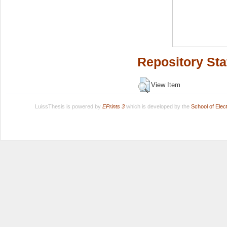
Repository Sta
View Item
LuissThesis is powered by
EPrints 3
which is developed by the
School of Ele