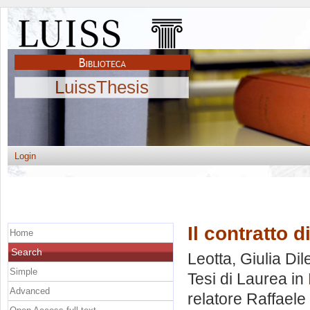
LuissThesis
Login
Il contratto d
Home
Search
Leotta, Giulia Dil
Simple
Tesi di Laurea in
Advanced
relatore
Raffaele