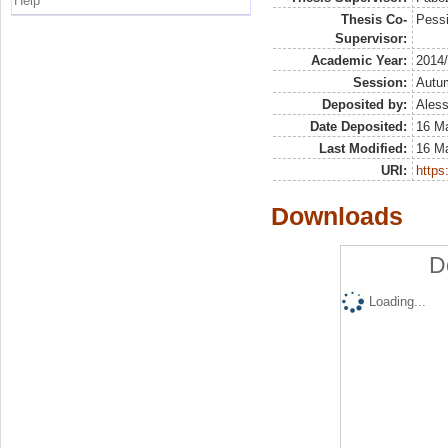
Help
Thesis Co-
Pessi
Supervisor:
Academic Year:
2014
Session:
Autu
Deposited by:
Aless
Date Deposited:
16 M
Last Modified:
16 M
URI:
https:
Downloads
D
Loading...