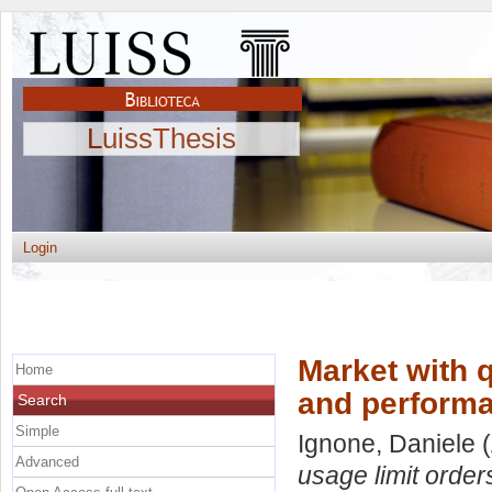
LuissThesis
Login
Market with 
Home
and perform
Search
Simple
Ignone, Daniele
(
Advanced
usage limit orde