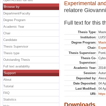
Open Access full text
Experimental an
Browse by
relatore
Giovanni
Department/Faculty
Degree Program
Full text for this
Academic Year
Thesis Type:
Maste
Chair
Institution:
LUISS
Candidate
Degree Program:
Maste
Thesis Supervisor
Chair:
Exper
Thesis Supervisor:
Ponti
Thesis type
Thesis Co-
Cybo-
Outstanding Thesis
Supervisor:
Full text availability
Academic Year:
2014
Support
Session:
Autu
Deposited by:
Aless
About
Date Deposited:
04 Ap
Tutorial
Last Modified:
04 Ap
FAQ
URI:
https:
Statistics
Downloads