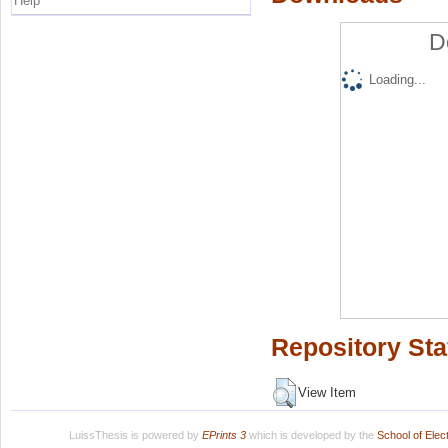
Help
D
Loading...
Repository Sta
View Item
LuissThesis is powered by
EPrints 3
which is developed by the
School of Ele