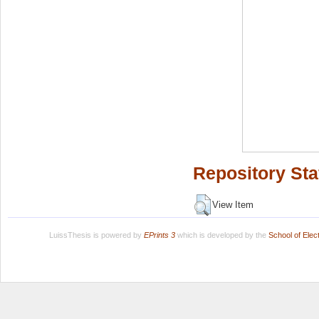
Repository Sta
View Item
LuissThesis is powered by
EPrints 3
which is developed by the
School of Ele