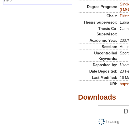
Help
Singl
Degree Program:
(LMG
Chair:
Diritt
Thesis Supervisor:
Lubra
Thesis Co-
Carm
Supervisor:
Academic Year:
2007
Session:
Autu
Uncontrolled
Sport
Keywords:
Deposited by:
Users
Date Deposited:
23 Fe
Last Modified:
16 M
URI:
https:
Downloads
D
Loading...