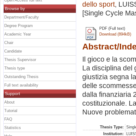
Open Access full text
dello sport
, LUIS
Browse by
[Single Cycle Ma
Department/Faculty
Degree Program
PDF (Full text)
Academic Year
Download (894kB)
Chair
Abstract/Ind
Candidate
Il gioco e la sc
Thesis Supervisor
La disciplina del
Thesis type
giustizia segna la
Outstanding Thesis
delle scommesse.
Full text availability
dalla finanziaria
Support
costituzionale. L
About
Nuove problemati
Tutorial
FAQ
Thesis Type:
Singl
Statistics
Institution:
LUISS