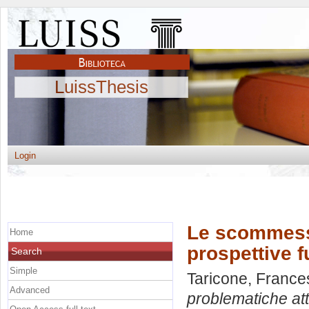
LuissThesis
Login
Le scommesse
Home
prospettive f
Search
Simple
Taricone, France
Advanced
problematiche att