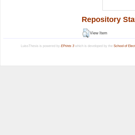
Repository Sta
View Item
LuissThesis is powered by
EPrints 3
which is developed by the
School of Ele