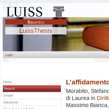
LuissThesis
Login
L’affidament
Home
Search
Morabito, Stefan
Simple
di Laurea in
Dirit
Advanced
Massimo Bianca