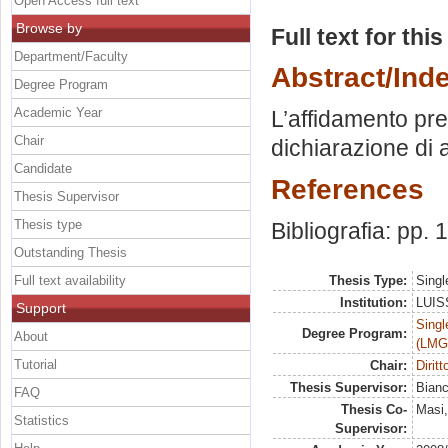
Open Access full text
Browse by
Full text for thi
Department/Faculty
Abstract/Ind
Degree Program
Academic Year
L’affidamento prea
Chair
dichiarazione di 
Candidate
References
Thesis Supervisor
Thesis type
Bibliografia: pp.
Outstanding Thesis
Full text availability
Thesis Type:
Singl
Institution:
LUISS
Support
Singl
Degree Program:
About
(LMG
Tutorial
Chair:
Diritt
Thesis Supervisor:
Bian
FAQ
Thesis Co-
Masi,
Statistics
Supervisor: