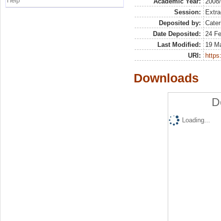
Help
Academic Year:
2008
Session:
Extra
Deposited by:
Cater
Date Deposited:
24 Fe
Last Modified:
19 M
URI:
https:
Downloads
D
Loading...