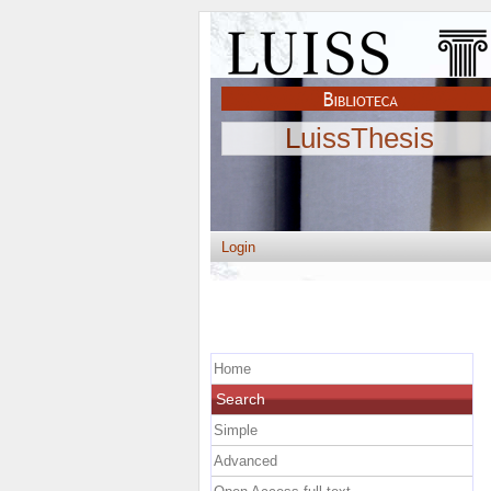
LuissThesis
Login
Home
Search
Simple
Advanced