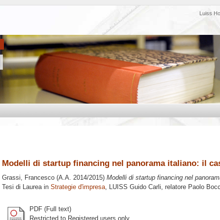
Luiss H
Modelli di startup financing nel panorama italiano: il c
Grassi, Francesco
(A.A. 2014/2015)
Modelli di startup financing nel panoram
Tesi di Laurea in
Strategie d'impresa
, LUISS Guido Carli, relatore
Paolo Bocc
PDF (Full text)
Restricted to Registered users only