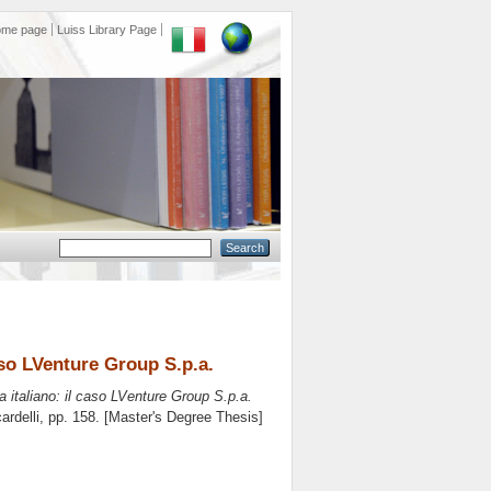
ome page
Luiss Library Page
aso LVenture Group S.p.a.
a italiano: il caso LVenture Group S.p.a.
ardelli
, pp. 158. [Master's Degree Thesis]