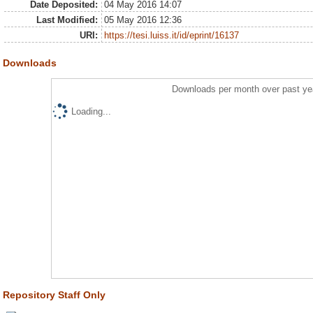
Date Deposited:
04 May 2016 14:07
Last Modified:
05 May 2016 12:36
URI:
https://tesi.luiss.it/id/eprint/16137
Downloads
Downloads per month over past ye
Loading...
Repository Staff Only