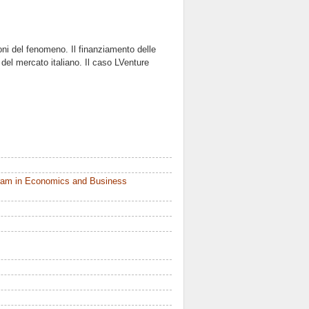
ni del fenomeno. Il finanziamento delle
e del mercato italiano. Il caso LVenture
ram in Economics and Business