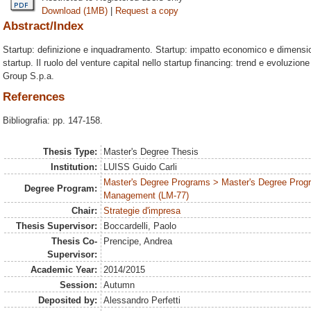
Download (1MB)
|
Request a copy
Abstract/Index
Startup: definizione e inquadramento. Startup: impatto economico e dimensio
startup. Il ruolo del venture capital nello startup financing: trend e evoluzion
Group S.p.a.
References
Bibliografia: pp. 147-158.
Thesis Type:
Master's Degree Thesis
Institution:
LUISS Guido Carli
Master's Degree Programs > Master's Degree Prog
Degree Program:
Management (LM-77)
Chair:
Strategie d'impresa
Thesis Supervisor:
Boccardelli, Paolo
Thesis Co-
Prencipe, Andrea
Supervisor:
Academic Year:
2014/2015
Session:
Autumn
Deposited by:
Alessandro Perfetti