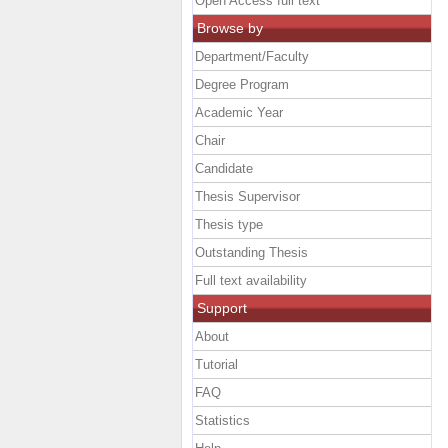
Open Access full text
Browse by
Department/Faculty
Degree Program
Academic Year
Chair
Candidate
Thesis Supervisor
Thesis type
Outstanding Thesis
Full text availability
Support
About
Tutorial
FAQ
Statistics