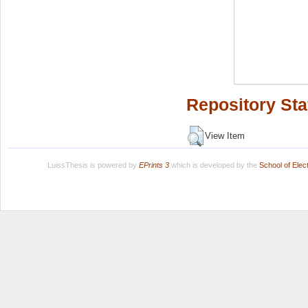
Repository Sta
View Item
LuissThesis is powered by
EPrints 3
which is developed by the
School of Ele