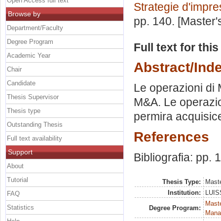
Open Access full text
Strategie d'impr
Browse by
pp. 140. [Master
Department/Faculty
Degree Program
Full text for thi
Academic Year
Abstract/Ind
Chair
Candidate
Le operazioni di 
Thesis Supervisor
M&A. Le operazio
Thesis type
permira acquisic
Outstanding Thesis
References
Full text availability
Support
Bibliografia: pp. 
About
Tutorial
Thesis Type:
Maste
Institution:
LUISS
FAQ
Mast
Statistics
Degree Program:
Mana