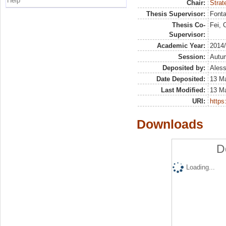
Help
Chair:
Strat
Thesis Supervisor:
Fonta
Thesis Co-
Fei, 
Supervisor:
Academic Year:
2014
Session:
Autu
Deposited by:
Aless
Date Deposited:
13 M
Last Modified:
13 M
URI:
https:
Downloads
D
Loading...