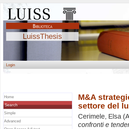
LuissThesis
Login
M&A strategic
Home
settore del l
Search
Simple
Cerimele, Elsa
(A
Advanced
confronti e tende