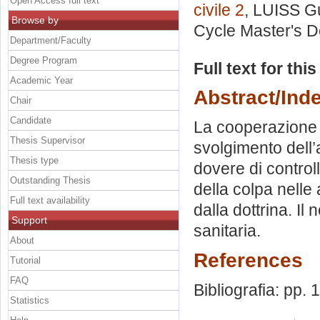
Open Access full text
civile 2
, LUISS Gu
Browse by
Cycle Master's D
Department/Faculty
Degree Program
Full text for thi
Academic Year
Abstract/Ind
Chair
Candidate
La cooperazione m
Thesis Supervisor
svolgimento dell’a
Thesis type
dovere di controll
Outstanding Thesis
della colpa nelle 
Full text availability
dalla dottrina. Il
Support
sanitaria.
About
References
Tutorial
FAQ
Bibliografia: pp.
Statistics