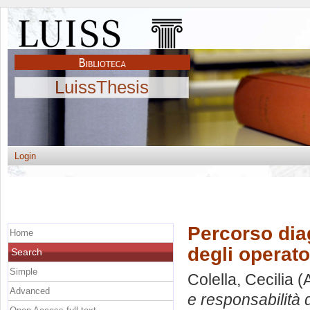
LuissThesis
Login
Percorso dia
Home
degli operato
Search
Simple
Colella, Cecilia
(A
Advanced
e responsabilità d