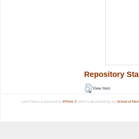
Repository Sta
View Item
LuissThesis is powered by
EPrints 3
which is developed by the
School of Ele