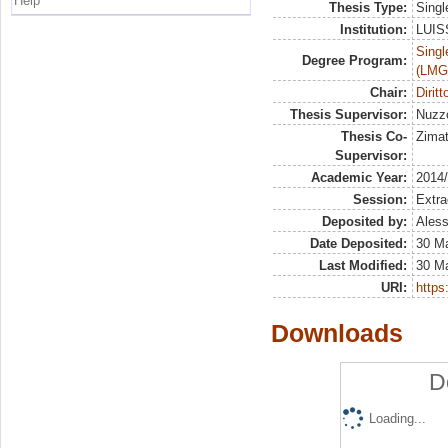
Help
Thesis Type:
Singl
Institution:
LUISS
Singl
Degree Program:
(LMG
Chair:
Diritt
Thesis Supervisor:
Nuzz
Thesis Co-
Zimat
Supervisor:
Academic Year:
2014
Session:
Extra
Deposited by:
Aless
Date Deposited:
30 M
Last Modified:
30 M
URI:
https:
Downloads
D
Loading...