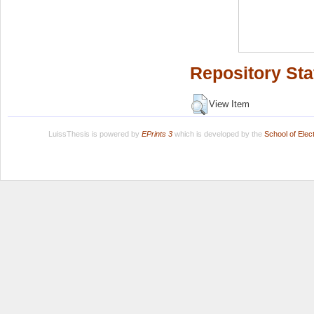
Repository Sta
View Item
LuissThesis is powered by
EPrints 3
which is developed by the
School of Ele