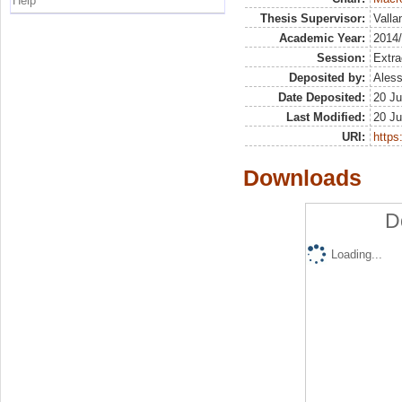
Help
Thesis Supervisor:
Valla
Academic Year:
2014
Session:
Extra
Deposited by:
Aless
Date Deposited:
20 Ju
Last Modified:
20 Ju
URI:
https:
Downloads
D
Loading...