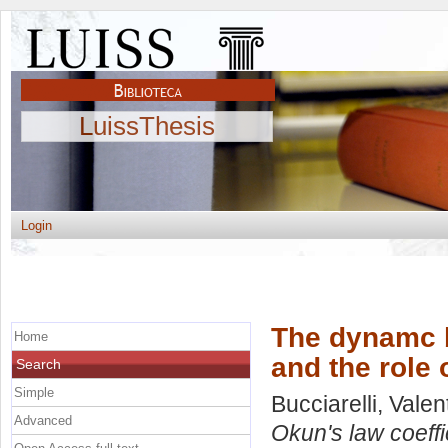
LuissThesis
Login
The dynamc b
Home
and the role 
Search
Simple
Bucciarelli, Valen
Advanced
Okun's law coeffic