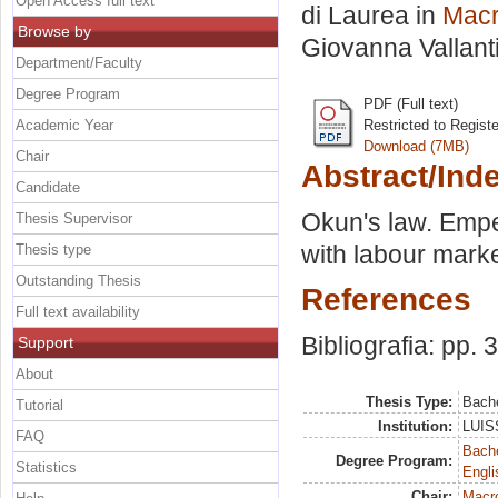
Open Access full text
di Laurea in
Mac
Browse by
Giovanna Vallant
Department/Faculty
Degree Program
PDF (Full text)
Academic Year
Restricted to Regist
Download (7MB)
Chair
Abstract/Ind
Candidate
Okun's law. Emper
Thesis Supervisor
with labour market
Thesis type
Outstanding Thesis
References
Full text availability
Bibliografia: pp. 
Support
About
Thesis Type:
Bache
Tutorial
Institution:
LUISS
FAQ
Bache
Degree Program:
Statistics
Engli
Chair:
Macr