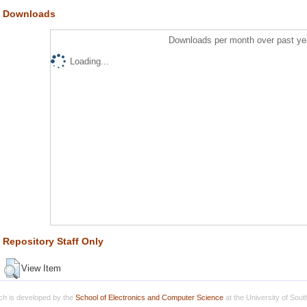
Downloads
Downloads per month over past ye
Loading...
Repository Staff Only
View Item
h is developed by the
School of Electronics and Computer Science
at the University of Sou