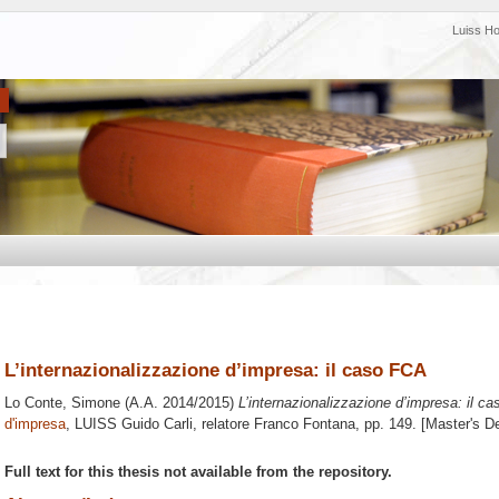
Luiss H
L’internazionalizzazione d’impresa: il caso FCA
Lo Conte, Simone
(A.A. 2014/2015)
L’internazionalizzazione d’impresa: il c
d'impresa
, LUISS Guido Carli, relatore
Franco Fontana
, pp. 149. [Master's D
Full text for this thesis not available from the repository.