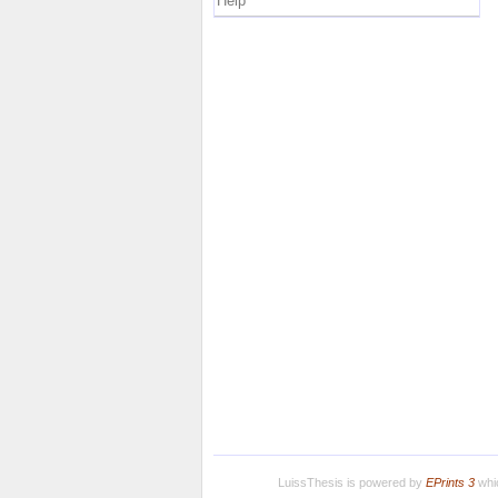
Help
LuissThesis is powered by
EPrints 3
whic