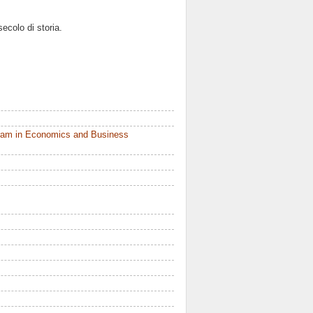
ecolo di storia.
ram in Economics and Business