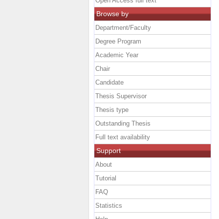
Open Access full text
Browse by
Department/Faculty
Degree Program
Academic Year
Chair
Candidate
Thesis Supervisor
Thesis type
Outstanding Thesis
Full text availability
Support
About
Tutorial
FAQ
Statistics