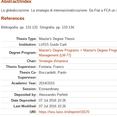
Abstract/Index
La globalizzazione. La strategia di internazionalizzazione. Da Fiat a FCA un s
References
Bibliografia: pp. 131-132. Sitografia: pp. 133-134.
Thesis Type:
Master's Degree Thesis
Institution:
LUISS Guido Carli
Master's Degree Programs > Master's Degree Prog
Degree Program:
Management (LM-77)
Chair:
Strategie d'impresa
Thesis Supervisor:
Fontana, Franco
Thesis Co-
Boccardelli, Paolo
Supervisor:
Academic Year:
2014/2015
Session:
Extraordinary
Deposited by:
Alessandro Perfetti
Date Deposited:
07 Jul 2016 10:26
Last Modified:
07 Jul 2016 10:26
URI:
https://tesi.luiss.it/id/eprint/16570