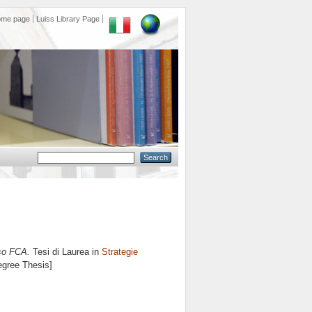
ome page
Luiss Library Page
aso FCA.
Tesi di Laurea in
Strategie
egree Thesis]