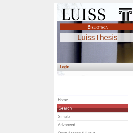
LuissThesis
Login
Home
Search
Simple
Advanced