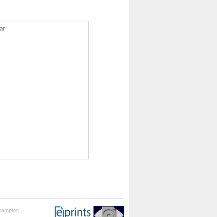
ar
thampton.