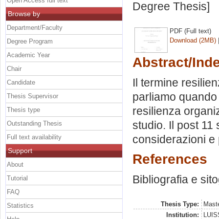
Open Access full text
Degree Thesis]
Browse by
Department/Faculty
PDF (Full text)
Download (2MB)
Degree Program
Academic Year
Abstract/Ind
Chair
Il termine resilie
Candidate
parliamo quando 
Thesis Supervisor
resilienza organi
Thesis type
studio. Il post 11
Outstanding Thesis
considerazioni e 
Full text availability
Support
References
About
Bibliografia e sit
Tutorial
FAQ
Thesis Type:
Maste
Statistics
Institution:
LUISS