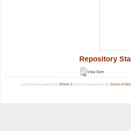
Repository Sta
View Item
LuissThesis is powered by
EPrints 3
which is developed by the
School of Ele