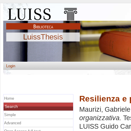
LuissThesis
Login
Resilienza e 
Home
Search
Maurizi, Gabriele
Simple
organizzativa.
Tes
Advanced
LUISS Guido Carl