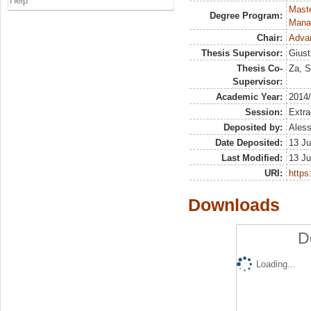
Help
Mast
Degree Program:
Mana
Chair:
Advan
Thesis Supervisor:
Giust
Thesis Co-
Za, S
Supervisor:
Academic Year:
2014
Session:
Extra
Deposited by:
Aless
Date Deposited:
13 Ju
Last Modified:
13 Ju
URI:
https:
Downloads
D
Loading...