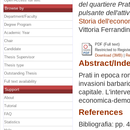
Open Access full text
del quartiere Pra
Browse by
pulsante dell'att
Department/Faculty
Storia dell'econo
Degree Program
Vittoria Ferrandi
Academic Year
Chair
PDF (Full text)
Candidate
Restricted to Regist
Download (3MB)
|
Re
Thesis Supervisor
Abstract/Ind
Thesis type
Outstanding Thesis
Prati in epoca ro
Full text availability
invasioni barbaric
Support
capitale. L'inter
About
economica-demog
Tutorial
References
FAQ
Statistics
Bibliografia: pp. 