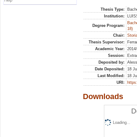
Help
Thesis Type:
Bache
Institution:
LUISS
Bache
Degree Program:
18)
Chair:
Stori
Thesis Supervisor:
Ferra
Academic Year:
2014
Session:
Extra
Deposited by:
Aless
Date Deposited:
18 Ju
Last Modified:
18 Ju
URI:
https:
Downloads
D
Loading...