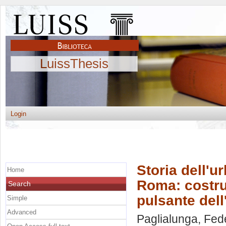
LuissThesis
Login
Storia dell'u
Home
Roma: costru
Search
pulsante dell
Simple
Advanced
Paglialunga, Fed