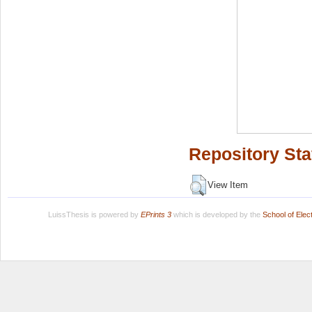
Repository Sta
View Item
LuissThesis is powered by
EPrints 3
which is developed by the
School of Ele