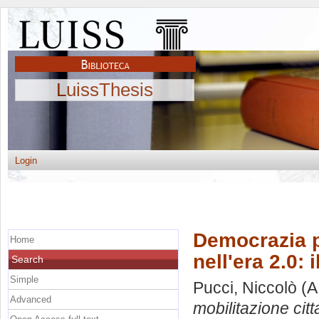
LuissThesis
Login
Democrazia pa
Home
nell'era 2.0:
Search
Simple
Pucci, Niccolò
(A
Advanced
mobilitazione cit