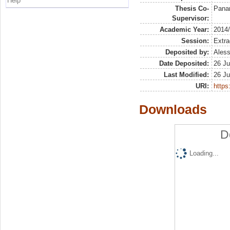
Help
Thesis Co-
Panar
Supervisor:
Academic Year:
2014
Session:
Extra
Deposited by:
Aless
Date Deposited:
26 Ju
Last Modified:
26 Ju
URI:
https:
Downloads
D
Loading...