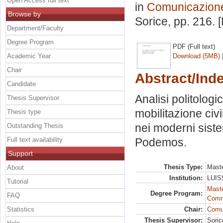
Open Access full text
in
Comunicazione 
Browse by
Sorice
, pp. 216.
Department/Faculty
Degree Program
PDF (Full text)
Academic Year
Download (5MB)
Chair
Abstract/Ind
Candidate
Analisi politolo
Thesis Supervisor
mobilitazione civ
Thesis type
nei moderni sistem
Outstanding Thesis
Full text availability
Podemos.
Support
Thesis Type:
Maste
About
Institution:
LUISS
Tutorial
Maste
Degree Program:
FAQ
Comm
Statistics
Chair:
Comun
Thesis Supervisor:
Soric