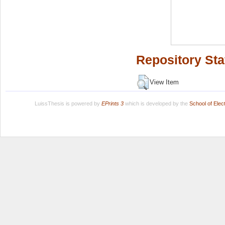
Repository Sta
View Item
LuissThesis is powered by
EPrints 3
which is developed by the
School of Ele