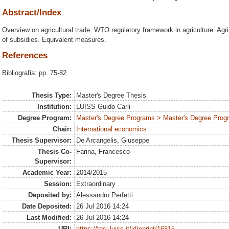
Abstract/Index
Overview on agricultural trade. WTO regulatory framework in agriculture. Agr
of subsidies. Equivalent measures.
References
Bibliografia: pp. 75-82.
Thesis Type:
Master's Degree Thesis
Institution:
LUISS Guido Carli
Degree Program:
Master's Degree Programs > Master's Degree Progra
Chair:
International economics
Thesis Supervisor:
De Arcangelis, Giuseppe
Thesis Co-
Farina, Francesco
Supervisor:
Academic Year:
2014/2015
Session:
Extraordinary
Deposited by:
Alessandro Perfetti
Date Deposited:
26 Jul 2016 14:24
Last Modified:
26 Jul 2016 14:24
URI:
https://tesi.luiss.it/id/eprint/16815