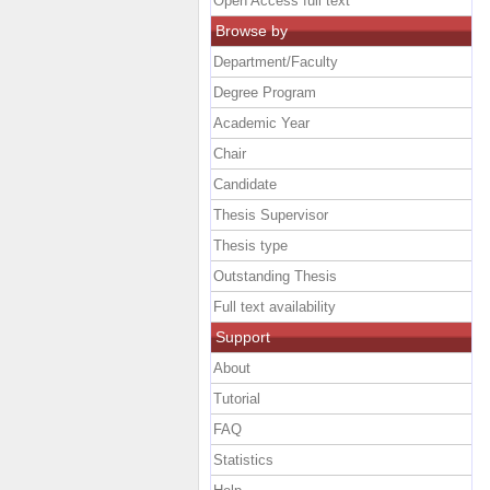
Open Access full text
Browse by
Department/Faculty
Degree Program
Academic Year
Chair
Candidate
Thesis Supervisor
Thesis type
Outstanding Thesis
Full text availability
Support
About
Tutorial
FAQ
Statistics