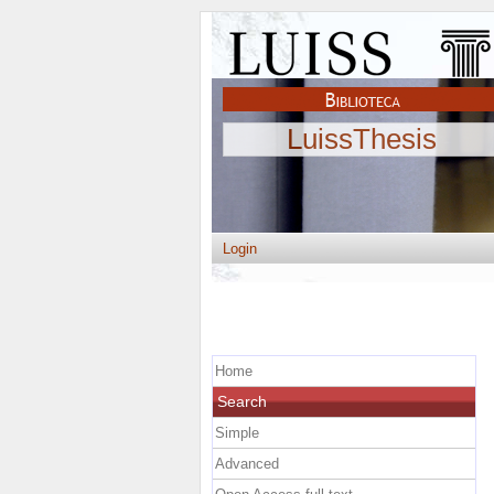
LuissThesis
Login
Home
Search
Simple
Advanced