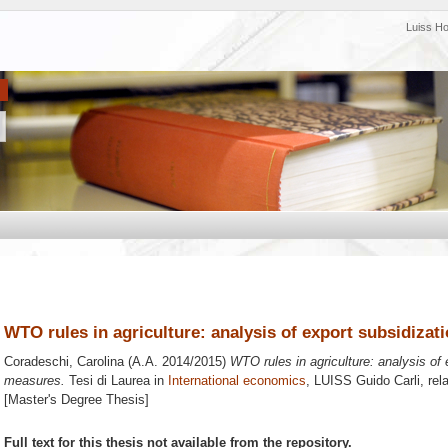
Luiss H
WTO rules in agriculture: analysis of export subsidiza
Coradeschi, Carolina
(A.A. 2014/2015)
WTO rules in agriculture: analysis of
measures.
Tesi di Laurea in
International economics
, LUISS Guido Carli, rel
[Master's Degree Thesis]
Full text for this thesis not available from the repository.