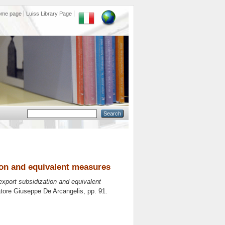
ome page
Luiss Library Page
tion and equivalent measures
 export subsidization and equivalent
atore
Giuseppe De Arcangelis
, pp. 91.