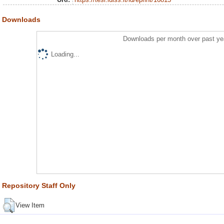
Downloads
Downloads per month over past ye
Loading...
Repository Staff Only
View Item