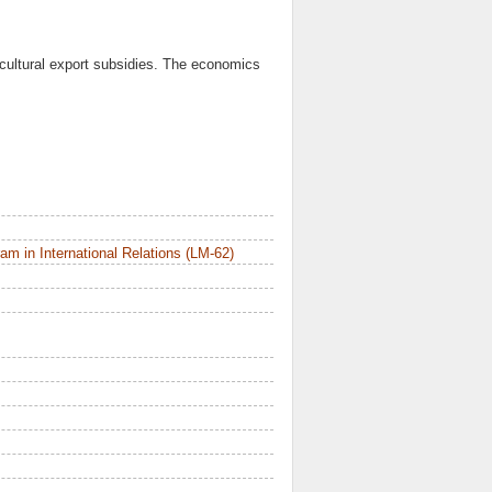
icultural export subsidies. The economics
m in International Relations (LM-62)