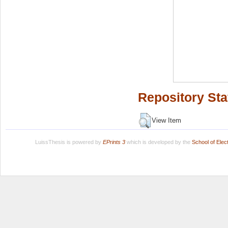
Repository Sta
View Item
LuissThesis is powered by
EPrints 3
which is developed by the
School of Ele