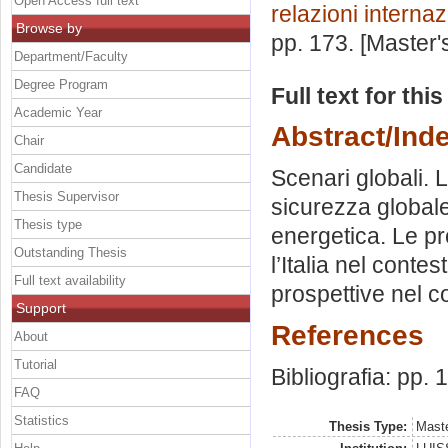
Open Access full text
relazioni internaz
Browse by
pp. 173. [Master
Department/Faculty
Degree Program
Full text for thi
Academic Year
Abstract/Ind
Chair
Candidate
Scenari globali. 
Thesis Supervisor
sicurezza globale
Thesis type
energetica. Le pro
Outstanding Thesis
l’Italia nel contes
Full text availability
prospettive nel co
Support
References
About
Tutorial
Bibliografia: pp. 
FAQ
Statistics
Thesis Type:
Maste