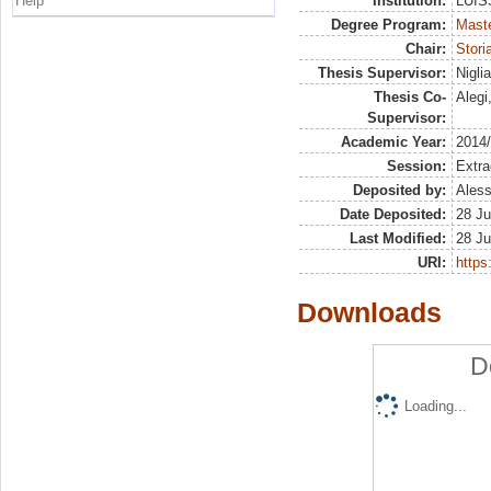
Help
Institution:
LUISS
Degree Program:
Maste
Chair:
Stori
Thesis Supervisor:
Nigli
Thesis Co-
Alegi
Supervisor:
Academic Year:
2014
Session:
Extra
Deposited by:
Aless
Date Deposited:
28 Ju
Last Modified:
28 Ju
URI:
https:
Downloads
D
Loading...