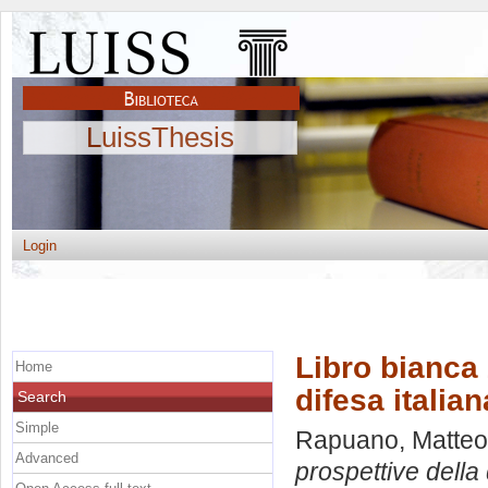
LuissThesis
Login
Libro bianca 
Home
difesa italian
Search
Simple
Rapuano, Matteo
Advanced
prospettive della 