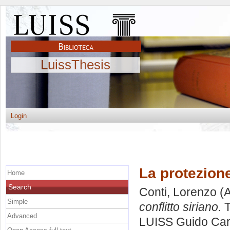
LuissThesis
Login
La protezione
Home
Search
Conti, Lorenzo
(A
Simple
conflitto siriano.
T
Advanced
LUISS Guido Carl