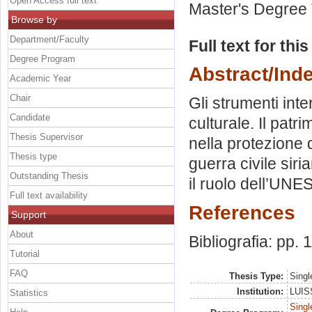
Open Access full text
Master's Degree 
Browse by
Department/Faculty
Full text for thi
Degree Program
Abstract/Ind
Academic Year
Chair
Gli strumenti inte
Candidate
culturale. Il pat
Thesis Supervisor
nella protezione 
Thesis type
guerra civile siri
Outstanding Thesis
il ruolo dell’UNE
Full text availability
References
Support
About
Bibliografia: pp. 
Tutorial
FAQ
Thesis Type:
Singl
Institution:
LUISS
Statistics
Singl