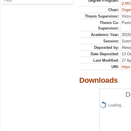
Help
Degree Program:
(LMG
Chair:
Organ
Thesis Supervisor:
Virzo
Thesis Co-
Pusto
Supervisor:
Academic Year:
2015
Session:
Sum
Deposited by:
Aless
Date Deposited:
13 Oc
Last Modified:
27 Ap
URI:
https:
Downloads
D
Loading...