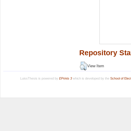
Repository Sta
View Item
LuissThesis is powered by
EPrints 3
which is developed by the
School of Ele