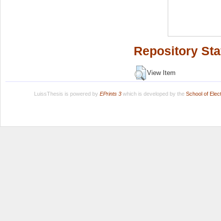
Repository Sta
View Item
LuissThesis is powered by
EPrints 3
which is developed by the
School of Ele