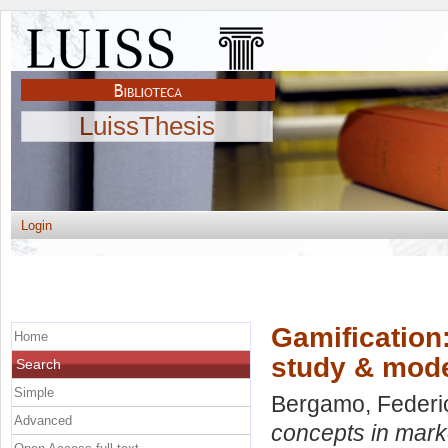
LuissThesis
Login
Gamification
Home
study & mod
Search
Simple
Bergamo, Federi
Advanced
concepts in mark