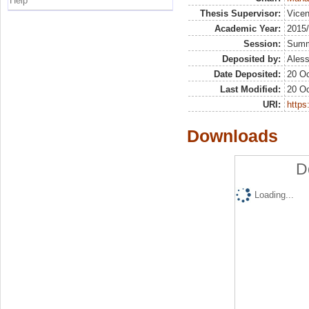
Help
Thesis Supervisor:
Vicen
Academic Year:
2015
Session:
Sum
Deposited by:
Aless
Date Deposited:
20 Oc
Last Modified:
20 Oc
URI:
https:
Downloads
D
Loading...