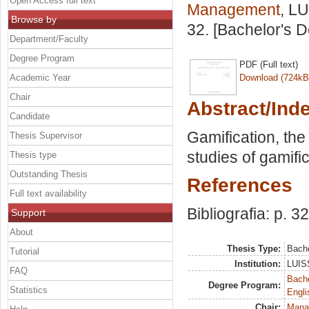
Open Access full text
Management
, LU
Browse by
32. [Bachelor's 
Department/Faculty
Degree Program
PDF (Full text)
Academic Year
Download (724kB
Chair
Abstract/Ind
Candidate
Gamification, th
Thesis Supervisor
studies of gamif
Thesis type
Outstanding Thesis
References
Full text availability
Bibliografia: p. 32
Support
About
Thesis Type:
Bache
Tutorial
Institution:
LUISS
FAQ
Bache
Degree Program:
Statistics
Engli
Chair:
Mana