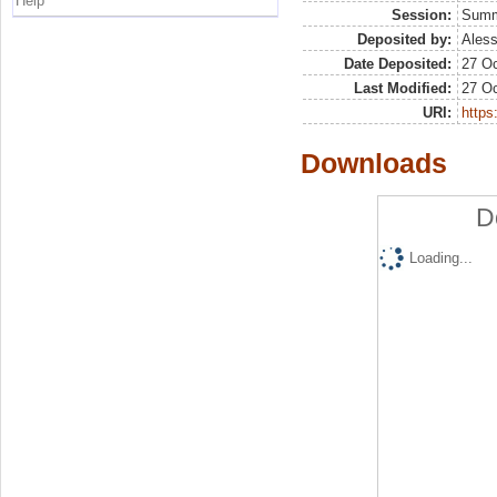
Help
Session:
Sum
Deposited by:
Aless
Date Deposited:
27 Oc
Last Modified:
27 Oc
URI:
https:
Downloads
D
Loading...