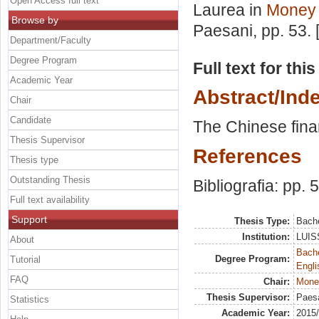
Open Access full text
Laurea in
Money 
Browse by
Paesani
, pp. 53.
Department/Faculty
Degree Program
Full text for thi
Academic Year
Abstract/Ind
Chair
Candidate
The Chinese fina
Thesis Supervisor
References
Thesis type
Outstanding Thesis
Bibliografia: pp. 
Full text availability
Support
Thesis Type:
Bache
Institution:
LUISS
About
Bache
Degree Program:
Tutorial
Engli
FAQ
Chair:
Mone
Thesis Supervisor:
Paesa
Statistics
Academic Year:
2015