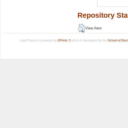
Repository Sta
View Item
LuissThesis is powered by
EPrints 3
which is developed by the
School of Ele