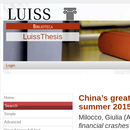
LuissThesis
Login
China’s great
Home
summer 2015
Search
Simple
Milocco, Giulia
(A
Advanced
financial crashe