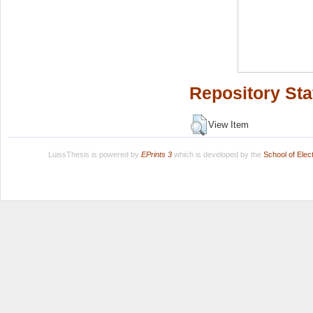
Repository Sta
View Item
LuissThesis is powered by
EPrints 3
which is developed by the
School of Ele