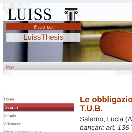
LuissThesis
Login
Le obbligazio
Home
T.U.B.
Search
Simple
Salerno, Lucia
(A
Advanced
bancari: art. 136 