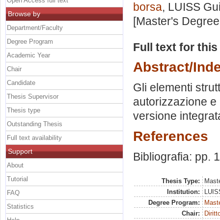
Open Access full text
borsa
, LUISS Gui
Browse by
[Master's Degree
Department/Faculty
Degree Program
Full text for thi
Academic Year
Abstract/Ind
Chair
Candidate
Gli elementi strut
Thesis Supervisor
autorizzazione e I
Thesis type
versione integrat
Outstanding Thesis
References
Full text availability
Support
Bibliografia: pp.
About
Tutorial
Thesis Type:
Maste
Institution:
LUISS
FAQ
Degree Program:
Maste
Statistics
Chair:
Dirit