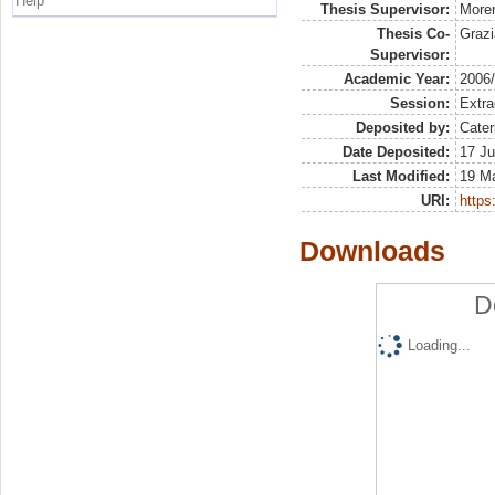
Help
Thesis Supervisor:
More
Thesis Co-
Grazi
Supervisor:
Academic Year:
2006
Session:
Extra
Deposited by:
Cater
Date Deposited:
17 Ju
Last Modified:
19 M
URI:
https:
Downloads
D
Loading...