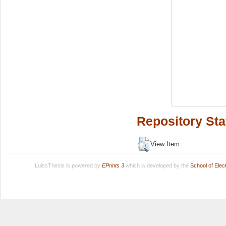
Repository Sta
View Item
LuissThesis is powered by
EPrints 3
which is developed by the
School of Ele