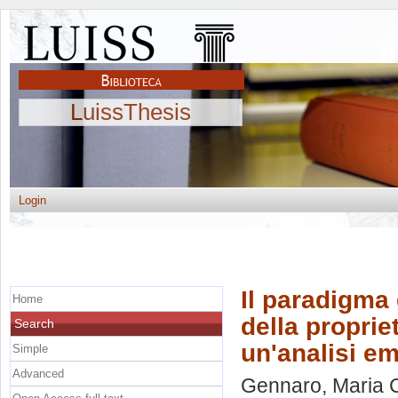
LuissThesis
Login
Il paradigma 
Home
della propriet
Search
un'analisi e
Simple
Advanced
Gennaro, Maria 