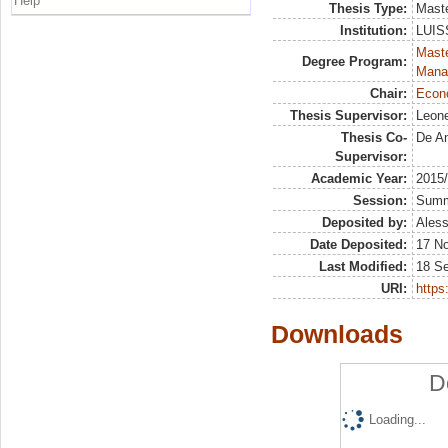
Help
Thesis Type:
Maste
Institution:
LUISS
Mast
Degree Program:
Mana
Chair:
Econo
Thesis Supervisor:
Leone
Thesis Co-
De An
Supervisor:
Academic Year:
2015
Session:
Sum
Deposited by:
Aless
Date Deposited:
17 N
Last Modified:
18 S
URI:
https:
Downloads
D
Loading...