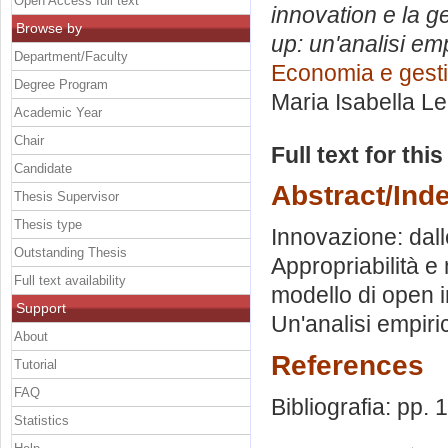
Open Access full text
innovation e la ge
Browse by
up: un'analisi em
Department/Faculty
Economia e gesti
Degree Program
Maria Isabella L
Academic Year
Chair
Full text for thi
Candidate
Abstract/Ind
Thesis Supervisor
Thesis type
Innovazione: dall
Outstanding Thesis
Appropriabilità e
Full text availability
modello di open 
Support
Un'analisi empiric
About
References
Tutorial
FAQ
Bibliografia: pp.
Statistics